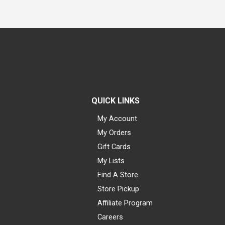
QUICK LINKS
My Account
My Orders
Gift Cards
My Lists
Find A Store
Store Pickup
Affiliate Program
Careers