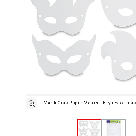
Open full size selected image in new window
Mardi Gras Paper Masks - 6 types of ma
See more