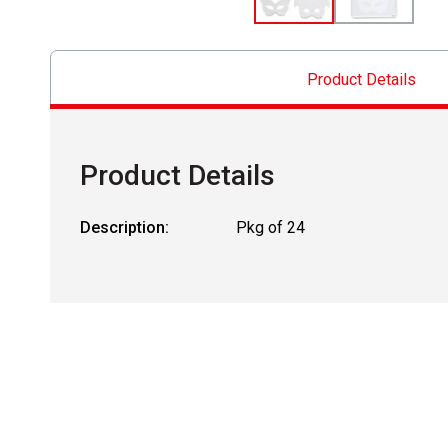
Product Details
Product Details
Description:
Pkg of 24