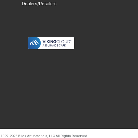
Dealers/Retailers
d20260804t133240
 1999-
2026
Blick Art Materials, LLC All Rights Reserved.