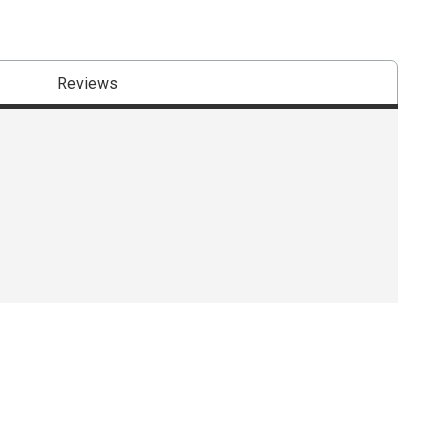
Reviews