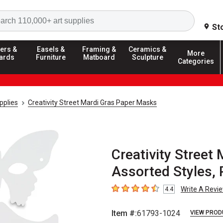
Search
St
ers &
Easels &
Framing &
Ceramics &
More
ards
Furniture
Matboard
Sculpture
Categories
pplies
Creativity Street Mardi Gras Paper Masks
Creativity Street
Assorted Styles, 
Write A Revi
4.4
4.4
out of 5 stars
Item #:
61793-1024
VIEW PROD