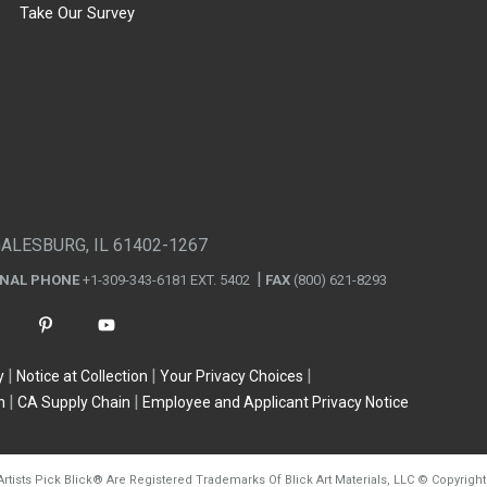
Take Our Survey
GALESBURG, IL 61402-1267
ONAL PHONE
+1-309-343-6181 EXT. 5402
FAX
(800) 621-8293
y
Notice at Collection
Your Privacy Choices
n
CA Supply Chain
Employee and Applicant Privacy Notice
Artists Pick Blick
®
Are Registered Trademarks Of Blick Art Materials, LLC
©
Copyright