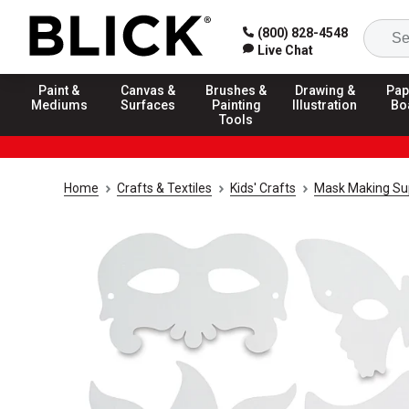
(800) 828-4548
Live Chat
Paint &
Canvas &
Brushes &
Drawing &
Pap
Mediums
Surfaces
Painting
Illustration
Bo
Tools
Home
Crafts & Textiles
Kids' Crafts
Mask Making Su