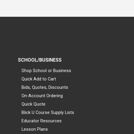
SCHOOL/BUSINESS
Shop School or Business
Quick Add to Cart
Bids, Quotes, Discounts
On-Account Ordering
Quick Quote
Blick U Course Supply Lists
Educator Resources
Lesson Plans