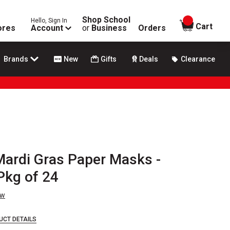
Shop School
Hello, Sign In
items in
Cart
ores
Account
or
Business
Orders
Brands
New
Gifts
Deals
Clearance
 Mardi Gras Paper Masks -
Pkg of 24
ew
UCT DETAILS