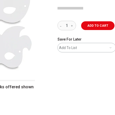
ADD TO CART
Save For Later
Add To List
sks offered shown