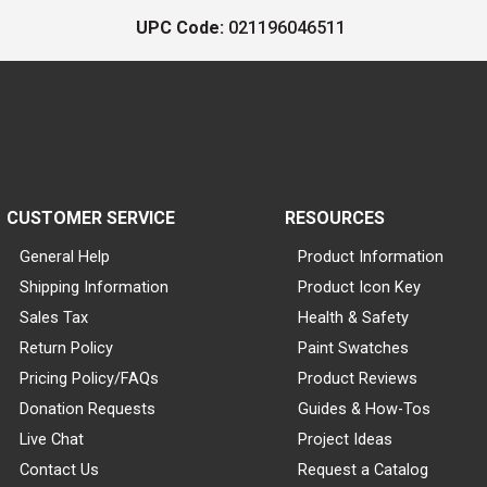
UPC Code:
021196046511
CUSTOMER SERVICE
RESOURCES
General Help
Product Information
Shipping Information
Product Icon Key
Sales Tax
Health & Safety
Return Policy
Paint Swatches
Pricing Policy/FAQs
Product Reviews
Donation Requests
Guides & How-Tos
Live Chat
Project Ideas
Contact Us
Request a Catalog