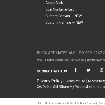
About Blick
Join Our Email List
Custom Canvas — NEW
Custom Framing — NEW
Visa
Mastercard
American Express
Discover
Diners Club
JCB
PayPal
Affirm
Apple Pay
Gift card
BLICK ART MATERIALS - P.O. BOX 1267 
TOLL FREE PHONE
(800) 828-4548
INTERNATI
CONNECT WITH US
Privacy Policy
Terms of Use
Accessibilit
CA/Do Not Sell/Share My Personal Informatio
Dick Blick Art Materials
®
, Blick
®
, Blick Studio
®
, And 