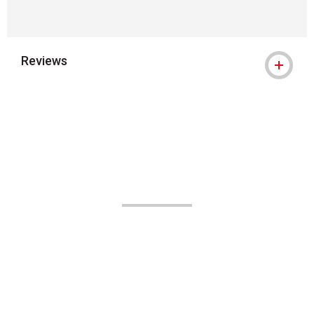
Reviews