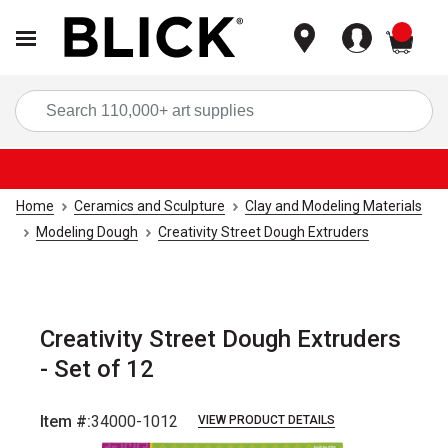
items
Sea
Home
Ceramics and Sculpture
Clay and Modeling Materials
Modeling Dough
Creativity Street Dough Extruders
Creativity Street Dough Extruders
- Set of 12
Item #:
34000-1012
VIEW PRODUCT DETAILS
Carousel with
4
slides
.