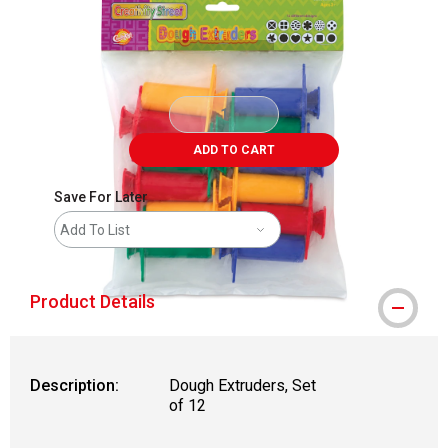
ADD TO CART
Save For Later
Add To List
Product Details
Description:
Dough Extruders, Set
of 12