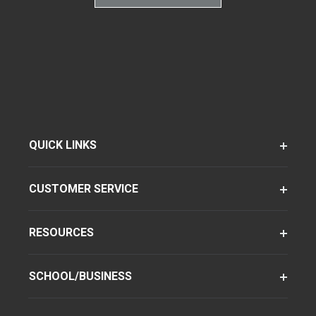
QUICK LINKS
CUSTOMER SERVICE
RESOURCES
SCHOOL/BUSINESS