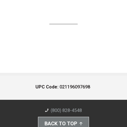
UPC Code:
021196097698
(800) 828-4548
BACK TO TOP