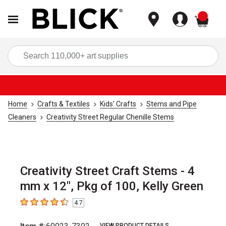
items
Sea
Home
Crafts & Textiles
Kids' Crafts
Stems and Pipe
Cleaners
Creativity Street Regular Chenille Stems
Creativity Street Craft Stems - 4
mm x 12", Pkg of 100, Kelly Green
4.7
4.7
out of 5 stars
VIEW PRODUCT DETAILS