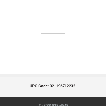
UPC Code:
021196712232
(800) 828-4548