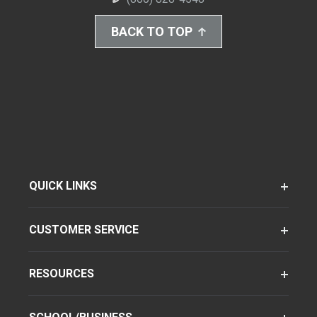
BACK TO TOP
QUICK LINKS
CUSTOMER SERVICE
RESOURCES