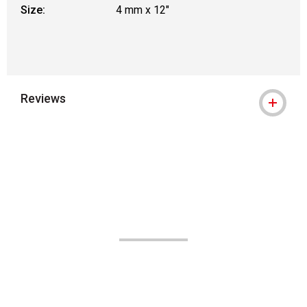
Size:
4 mm x 12"
Reviews