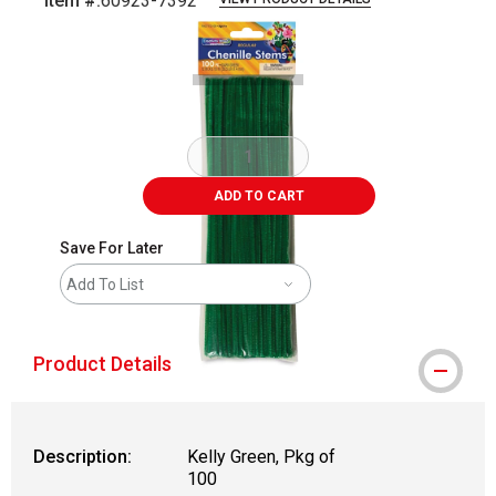
Item #:
60923-7392
Carousel with
1
slide
.
ADD TO CART
Save For Later
Add To List
Product Details
Description:
Kelly Green, Pkg of
100