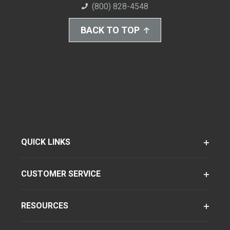
(800) 828-4548
BACK TO TOP
QUICK LINKS
CUSTOMER SERVICE
RESOURCES