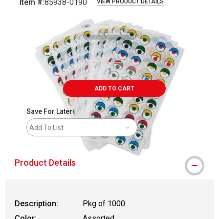
Item #:
85938-0190
VIEW PRODUCT DETAILS
Carousel with
3
slides
.
ADD TO CART
Save For Later
Add To List
Product Details
Description:
Pkg of 1000
Color:
Assorted