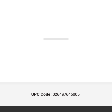
UPC Code:
026487646005