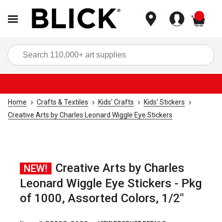
items
Sea
Home
Crafts & Textiles
Kids' Crafts
Kids' Stickers
Creative Arts by Charles Leonard Wiggle Eye Stickers
Creative Arts by Charles
NEW!
Leonard Wiggle Eye Stickers - Pkg
of 1000, Assorted Colors, 1/2"