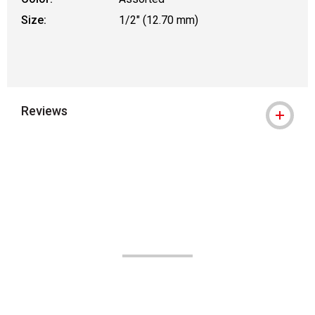
Size:
1/2" (12.70 mm)
Reviews