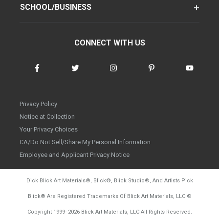
SCHOOL/BUSINESS
CONNECT WITH US
Privacy Policy
Notice at Collection
Your Privacy Choices
CA/Do Not Sell/Share My Personal Information
Employee and Applicant Privacy Notice
Dick Blick Art Materials
®
, Blick
®
, Blick Studio
®
, And Artists Pick
Blick
®
Are Registered Trademarks Of Blick Art Materials, LLC
©
d20260728
Copyright 1999-
2026
Blick Art Materials, LLC All Rights Reserved.