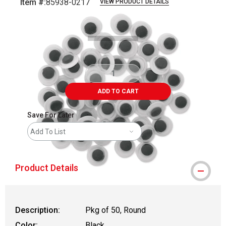
Item #:
85938-0217
VIEW PRODUCT DETAILS
Carousel with
2
slides
.
ADD TO CART
Save For Later
Add To List
Product Details
Description:
Pkg of 50, Round
Color:
Black