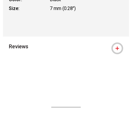
Size:
7 mm (0.28")
Reviews