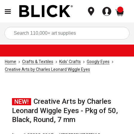
items
Sea
Home
Crafts & Textiles
Kids' Crafts
Googly Eyes
Creative Arts by Charles Leonard Wiggle Eyes
Creative Arts by Charles
NEW!
Leonard Wiggle Eyes - Pkg of 50,
Black, Round, 7 mm