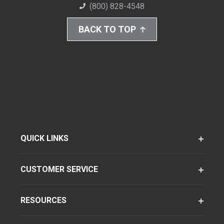
(800) 828-4548
BACK TO TOP
QUICK LINKS
CUSTOMER SERVICE
RESOURCES