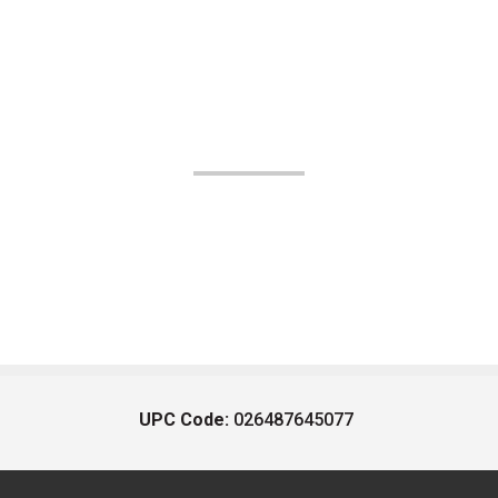
UPC Code:
026487645077