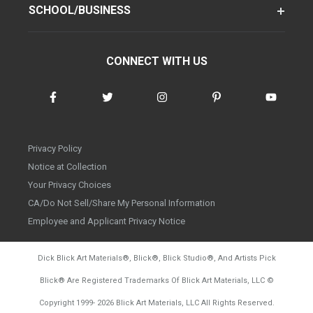
SCHOOL/BUSINESS
CONNECT WITH US
Privacy Policy
Notice at Collection
Your Privacy Choices
CA/Do Not Sell/Share My Personal Information
Employee and Applicant Privacy Notice
Dick Blick Art Materials
®
, Blick
®
, Blick Studio
®
, And Artists Pick
Blick
®
Are Registered Trademarks Of Blick Art Materials, LLC
©
d20260804
Copyright 1999-
2026
Blick Art Materials, LLC All Rights Reserved.