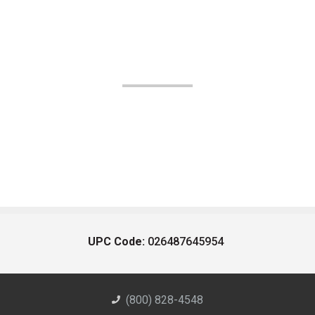
UPC Code:
026487645954
(800) 828-4548