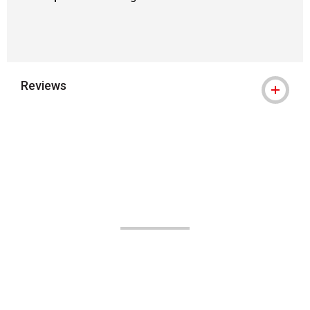
Reviews