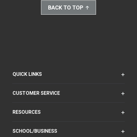
BACK TO TOP
QUICK LINKS
CUSTOMER SERVICE
RESOURCES
SCHOOL/BUSINESS