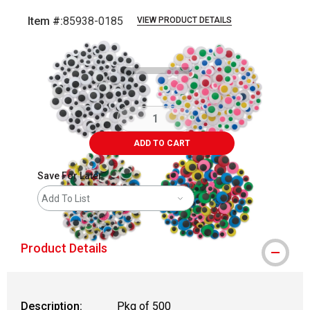
Item #:
85938-0185
VIEW PRODUCT DETAILS
Carousel with
2
slides
.
ADD TO CART
Save For Later
Add To List
Product Details
Description:
Pkg of 500