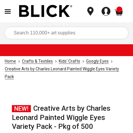
items
Sea
Home
Crafts & Textiles
Kids' Crafts
Googly Eyes
Creative Arts by Charles Leonard Painted Wiggle Eyes Variety
Pack
Creative Arts by Charles
NEW!
Leonard Painted Wiggle Eyes
Variety Pack - Pkg of 500