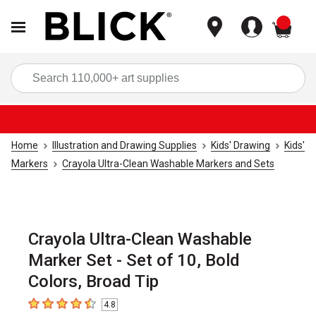
items
Sea
Home
Illustration and Drawing Supplies
Kids' Drawing
Kids'
Markers
Crayola Ultra-Clean Washable Markers and Sets
Crayola Ultra-Clean Washable
Marker Set - Set of 10, Bold
Colors, Broad Tip
4.8
4.8
out of 5 stars