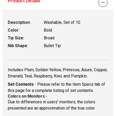
Product Details
Description:
Washable, Set of 10
Color:
Bold
Tip Size:
Broad
Nib Shape:
Bullet Tip
Includes Plum, Golden Yellow, Primrose, Azure, Copper,
Emerald, Teal, Raspberry, Kiwi, and Pumpkin.
Set Contents
- Please refer to the Item Specs tab of
this page for a complete listing of set contents.
Colors on Monitors
-
Due to differences in users’ monitors, the colors
presented are an approximation of the true color.