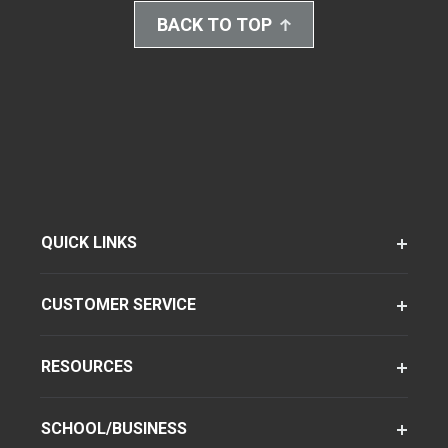
BACK TO TOP
QUICK LINKS
CUSTOMER SERVICE
RESOURCES
SCHOOL/BUSINESS