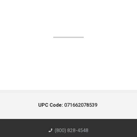
UPC Code:
071662078539
(800) 828-4548