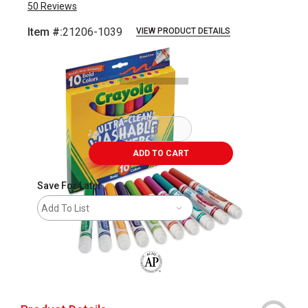
50
Reviews
Item #:
21206-1039
VIEW PRODUCT DETAILS
Carousel with
2
slides
.
ADD TO CART
Save For Later
Add To List
The AP Seal identifies art materials that