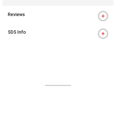
Reviews
SDS Info