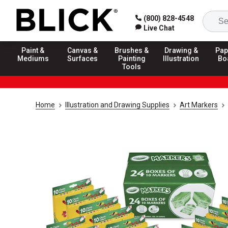
(800) 828-4548
Live Chat
Paint &
Canvas &
Brushes &
Drawing &
Pap
Mediums
Surfaces
Painting
Illustration
Bo
Tools
Home
Illustration and Drawing Supplies
Art Markers