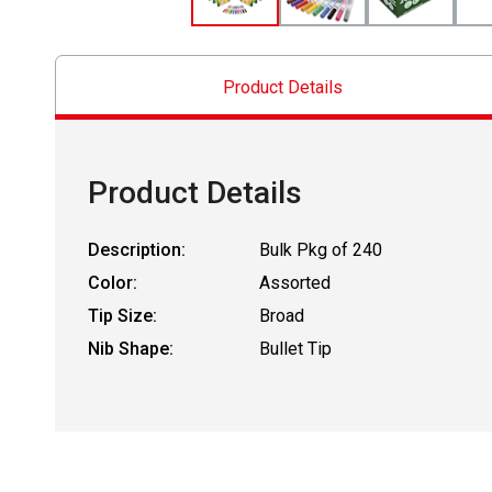
Product Details
Product Details
Description:
Bulk Pkg of 240
Color:
Assorted
Tip Size:
Broad
Nib Shape:
Bullet Tip