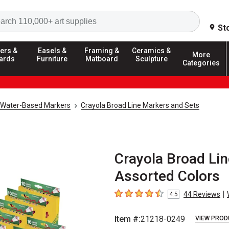
Search
St
ers &
Easels &
Framing &
Ceramics &
More
ards
Furniture
Matboard
Sculpture
Categories
Water-Based Markers
Crayola Broad Line Markers and Sets
Crayola Broad Lin
Assorted Colors
|
44
Reviews
4.5
4.5
out of 5 stars
Item #:
21218-0249
VIEW PROD