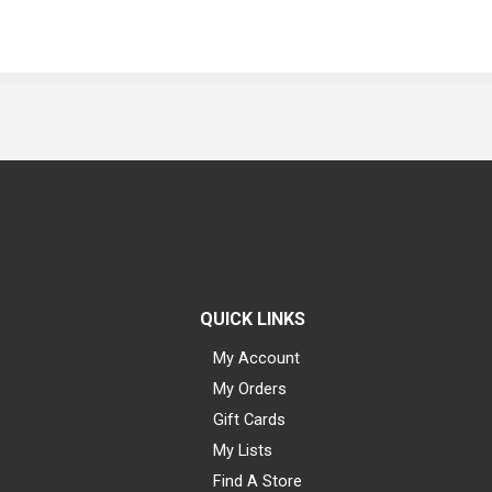
QUICK LINKS
My Account
My Orders
Gift Cards
My Lists
Find A Store