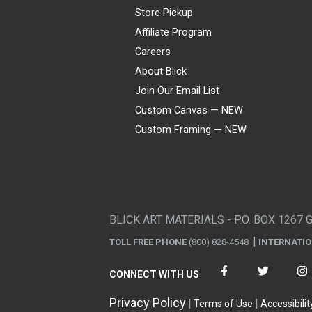
Store Pickup
Affiliate Program
Careers
About Blick
Join Our Email List
Custom Canvas — NEW
Custom Framing — NEW
Visa
Mastercard
American Express
Discover
Diners Club
JCB
PayPal
Affirm
Apple Pay
Gift card
BLICK ART MATERIALS - P.O. BOX 1267 
TOLL FREE PHONE
(800) 828-4548
INTERNATI
CONNECT WITH US
Privacy Policy
Terms of Use
Accessibilit