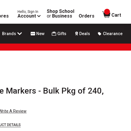
Shop School
Hello, Sign In
items in
Cart
ores
Account
or
Business
Orders
Brands
New
Gifts
Deals
Clearance
e Markers - Bulk Pkg of 240,
Write A Review
UCT DETAILS