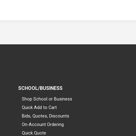
SCHOOL/BUSINESS
Shop School or Business
Quick Add to Cart
Bids, Quotes, Discounts
On-Account Ordering
Quick Quote