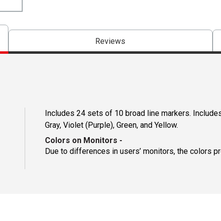
Reviews
Includes 24 sets of 10 broad line markers. Includes
Gray, Violet (Purple), Green, and Yellow.
Colors on Monitors
-
Due to differences in users’ monitors, the colors p