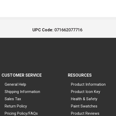
UPC Code:
071662077716
CUSTOMER SERVICE
RESOURCES
General Help
Product Information
Shipping Information
Product Icon Key
Sales Tax
Health & Safety
Return Policy
Paint Swatches
Pricing Policy/FAQs
Product Reviews