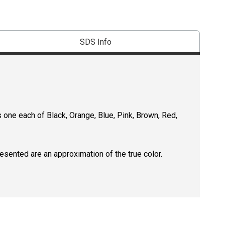
SDS Info
 one each of Black, Orange, Blue, Pink, Brown, Red,
resented are an approximation of the true color.