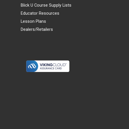
Blick U Course Supply Lists
Educator Resources
Lesson Plans
Dealers/Retailers