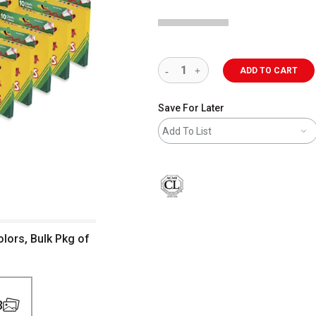
ADD TO CART
Save For Later
Add To List
lors, Bulk Pkg of
3