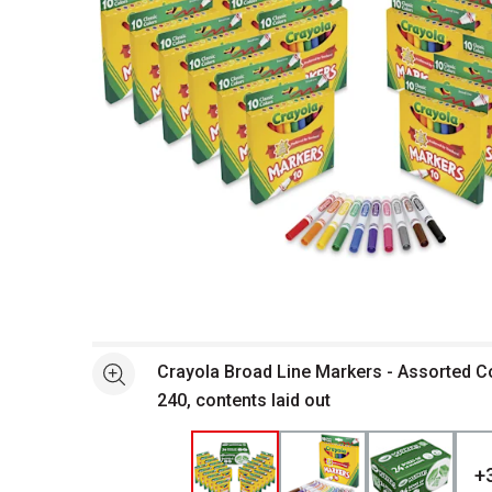
Open full size selected image in new window
Crayola Broad Line Markers - Assorted Co
See more
240, contents laid out
+