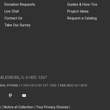
Donation Requests
Guides & How-Tos
Live Chat
Project Ideas
Contact Us
Request a Catalog
Take Our Survey
GALESBURG, IL 61402-1267
ONAL PHONE
+1-309-343-6181 EXT. 5402
FAX
(800) 621-8293
y
Notice at Collection
Your Privacy Choices