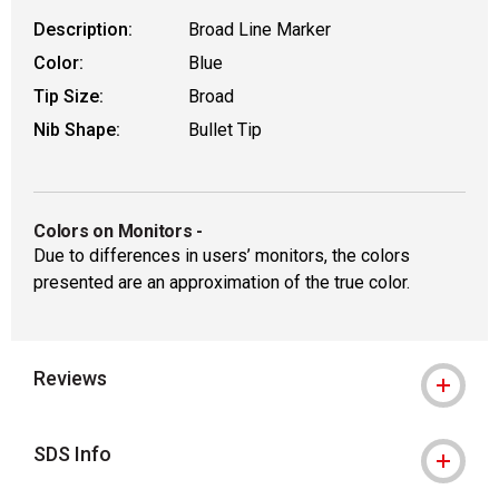
Description:
Broad Line Marker
Color:
Blue
Tip Size:
Broad
Nib Shape:
Bullet Tip
Colors on Monitors
-
Due to differences in users’ monitors, the colors
presented are an approximation of the true color.
Reviews
SDS Info