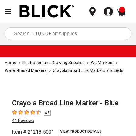
items
Sea
Home
Illustration and Drawing Supplies
Art Markers
Water-Based Markers
Crayola Broad Line Markers and Sets
Crayola Broad Line Marker - Blue
4.5
4.5
out of 5 stars
44
Reviews
Item #:
21218-5001
VIEW PRODUCT DETAILS