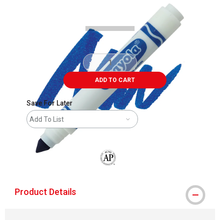
Carousel with
3
slides
.
ADD TO CART
Save For Later
Add To List
The AP Seal identifies art materials that
Product Details