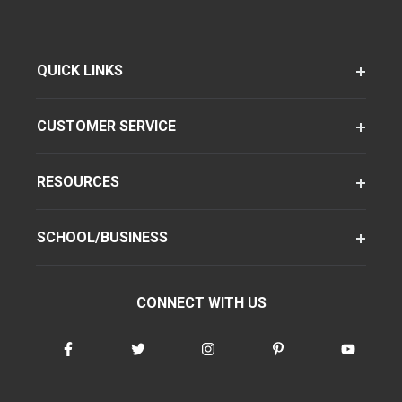
QUICK LINKS
CUSTOMER SERVICE
RESOURCES
SCHOOL/BUSINESS
CONNECT WITH US