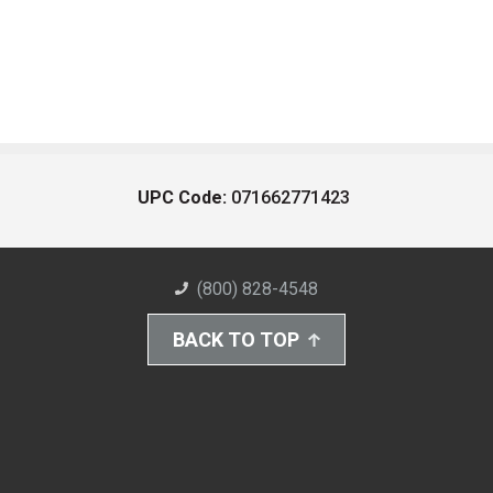
UPC Code:
071662771423
(800) 828-4548
BACK TO TOP