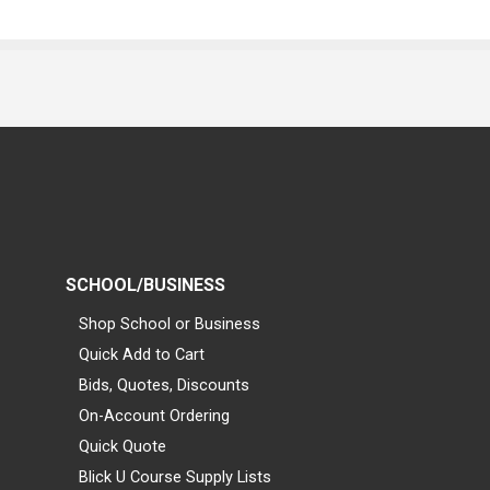
SCHOOL/BUSINESS
Shop School or Business
Quick Add to Cart
Bids, Quotes, Discounts
On-Account Ordering
Quick Quote
Blick U Course Supply Lists