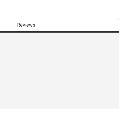
Reviews