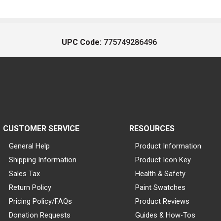
UPC Code:
775749286496
CUSTOMER SERVICE
RESOURCES
General Help
Product Information
Shipping Information
Product Icon Key
Sales Tax
Health & Safety
Return Policy
Paint Swatches
Pricing Policy/FAQs
Product Reviews
Donation Requests
Guides & How-Tos