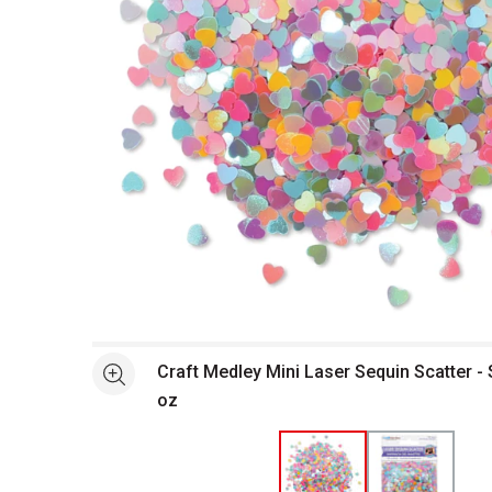
Open full size selected image in new window
Craft Medley Mini Laser Sequin Scatter - S
See more
oz