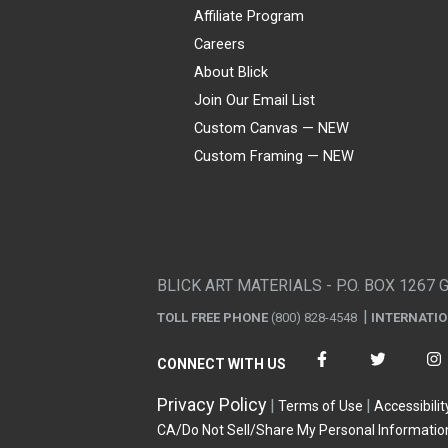
Affiliate Program
Careers
About Blick
Join Our Email List
Custom Canvas — NEW
Custom Framing — NEW
Visa
Mastercard
American Express
Discover
Diners Club
JCB
PayPal
Affirm
Apple Pay
Gift card
BLICK ART MATERIALS - P.O. BOX 1267 
TOLL FREE PHONE
(800) 828-4548
INTERNATI
CONNECT WITH US
Privacy Policy
Terms of Use
Accessibilit
CA/Do Not Sell/Share My Personal Informatio