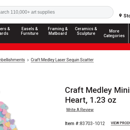
Search
St
ers &
Easels &
Framing &
Ceramics &
More
ards
Furniture
Matboard
Sculpture
Categories
mbellishments
Craft Medley Laser Sequin Scatter
Craft Medley Mini
Heart, 1.23 oz
Write A Review
Item #:
83703-1012
VIEW PROD