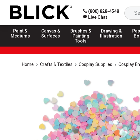
(800) 828-4548
Live Chat
Paint &
Canvas &
Brushes &
Drawing &
Pap
Mediums
Surfaces
Painting
Illustration
Bo
Tools
Home
Crafts & Textiles
Cosplay Supplies
Cosplay E