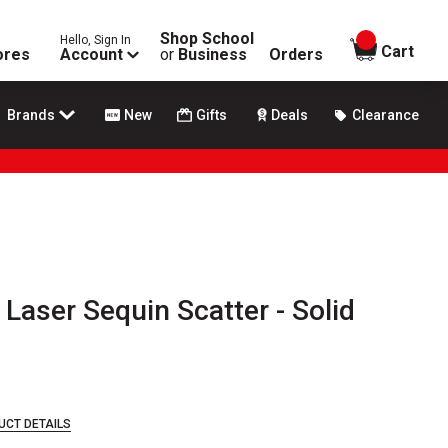
Shop School
Hello, Sign In
items in
Cart
ores
Account
or
Business
Orders
Brands
New
Gifts
Deals
Clearance
 Laser Sequin Scatter - Solid
UCT DETAILS