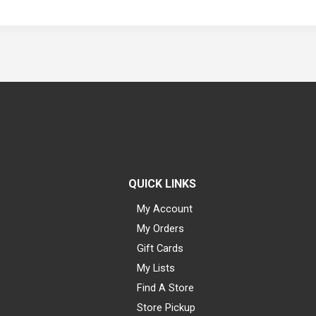
QUICK LINKS
My Account
My Orders
Gift Cards
My Lists
Find A Store
Store Pickup