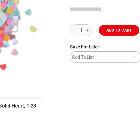
ADD TO CART
Save For Later
Add To List
olid Heart, 1.23