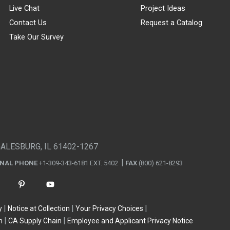
Live Chat
Project Ideas
Contact Us
Request a Catalog
Take Our Survey
GALESBURG, IL 61402-1267
ONAL PHONE
+1-309-343-6181 EXT. 5402
FAX
(800) 621-8293
y
Notice at Collection
Your Privacy Choices
n
CA Supply Chain
Employee and Applicant Privacy Notice