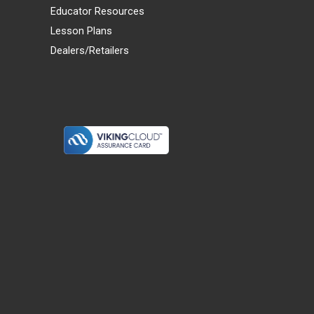
Educator Resources
Lesson Plans
Dealers/Retailers