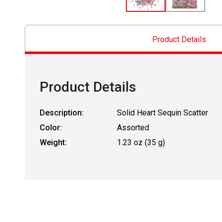
Product Details
Product Details
Description:
Solid Heart Sequin Scatter
Color:
Assorted
Weight:
1.23 oz (35 g)