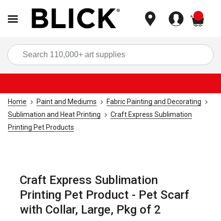
items
Sea
Home
Paint and Mediums
Fabric Painting and Decorating
Sublimation and Heat Printing
Craft Express Sublimation
Printing Pet Products
Craft Express Sublimation
Printing Pet Product - Pet Scarf
with Collar, Large, Pkg of 2