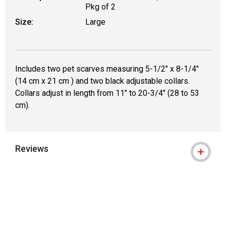
Pkg of 2
Size:
Large
Includes two pet scarves measuring 5-1/2" x 8-1/4"
(14 cm x 21 cm ) and two black adjustable collars.
Collars adjust in length from 11" to 20-3/4" (28 to 53
cm).
Reviews