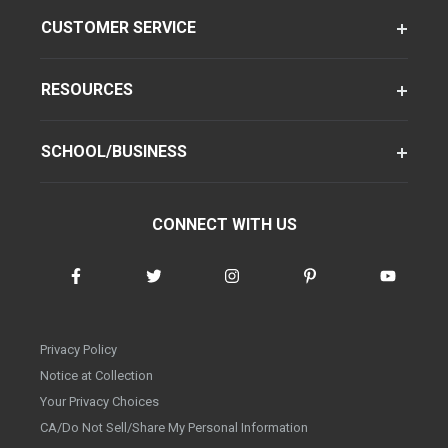
CUSTOMER SERVICE
RESOURCES
SCHOOL/BUSINESS
CONNECT WITH US
Privacy Policy
Notice at Collection
Your Privacy Choices
CA/Do Not Sell/Share My Personal Information