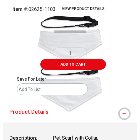
Item #:
02625-1103
VIEW PRODUCT DETAILS
Carousel with
3
slides
.
ADD TO CART
Save For Later
Add To List
Product Details
Description:
Pet Scarf with Collar,