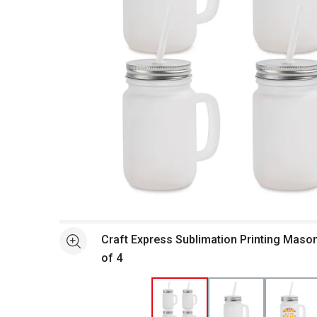
Open full size selected image in new window
Craft Express Sublimation Printing Mason
See more
of 4