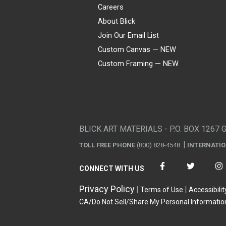
Careers
About Blick
Join Our Email List
Custom Canvas — NEW
Custom Framing — NEW
Visa
Mastercard
American Express
Discover
Diners Club
JCB
PayPal
Affirm
Apple Pay
Gift card
BLICK ART MATERIALS - P.O. BOX 1267 
TOLL FREE PHONE
(800) 828-4548
INTERNATI
CONNECT WITH US
Privacy Policy
Terms of Use
Accessibilit
CA/Do Not Sell/Share My Personal Informatio