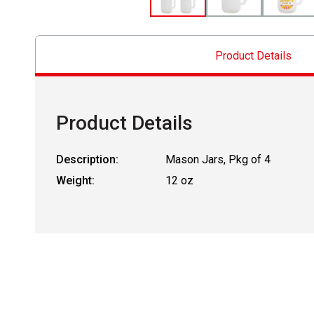
Product Details
Product Details
Description:
Mason Jars, Pkg of 4
Weight:
12 oz