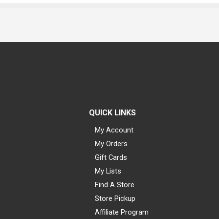
QUICK LINKS
My Account
My Orders
Gift Cards
My Lists
Find A Store
Store Pickup
Affiliate Program