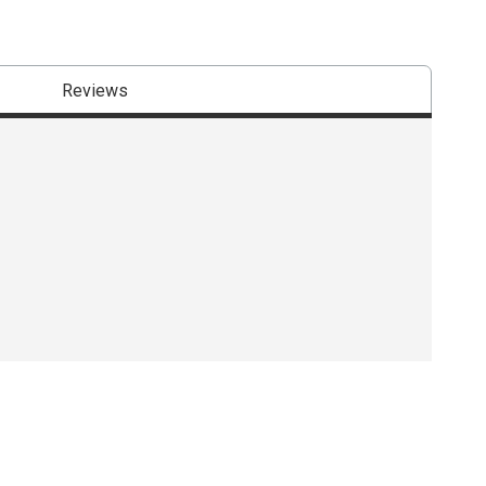
Reviews