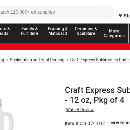
Search
St
ers &
Easels &
Framing &
Ceramics &
More
ards
Furniture
Matboard
Sculpture
Categories
ing
Sublimation and Heat Printing
Craft Express Sublimation Print
Craft Express Su
- 12 oz, Pkg of 4
Write A Review
Item #:
02637-1012
VIEW PROD