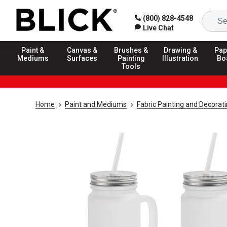
(800) 828-4548
Live Chat
Paint &
Canvas &
Brushes &
Drawing &
Pap
Mediums
Surfaces
Painting
Illustration
Bo
Tools
Home
Paint and Mediums
Fabric Painting and Decorat