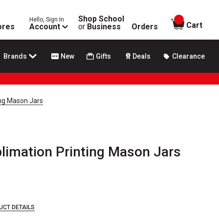
Shop School
Hello, Sign In
items in
Cart
ores
Account
or
Business
Orders
Brands
New
Gifts
Deals
Clearance
ing Mason Jars
blimation Printing Mason Jars
UCT DETAILS