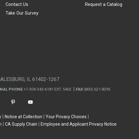
Contact Us
Request a Catalog
Take Our Survey
GALESBURG, IL 61402-1267
ONAL PHONE
+1-309-343-6181 EXT. 5402
FAX
(800) 621-8293
y
Notice at Collection
Your Privacy Choices
n
CA Supply Chain
Employee and Applicant Privacy Notice