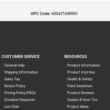
UPC Code:
655471049951
CUSTOMER SERVICE
RESOURCES
General Help
Product Information
Shipping Information
Product Icon Key
Sales Tax
Health & Safety
Return Policy
Paint Swatches
Pricing Policy/FAQs
Product Reviews
Donation Requests
Guides & How-Tos
Live Chat
Project Ideas