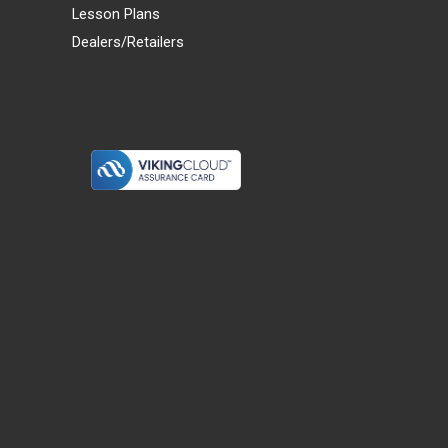
Lesson Plans
Dealers/Retailers