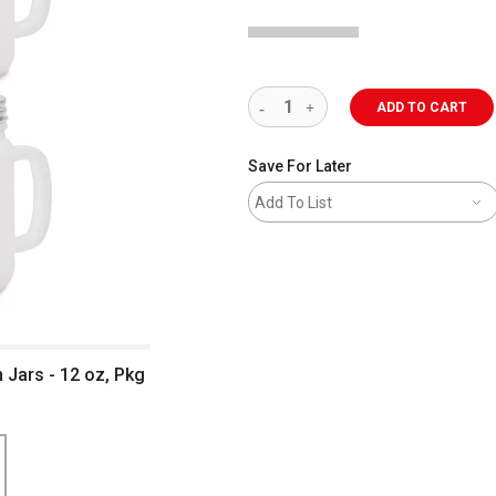
ADD TO CART
Save For Later
Add To List
 Jars - 12 oz, Pkg