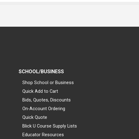
SCHOOL/BUSINESS
Shop School or Business
Quick Add to Cart
Bids, Quotes, Discounts
On-Account Ordering
Quick Quote
Blick U Course Supply Lists
Educator Resources