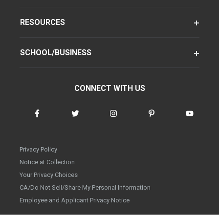
RESOURCES
SCHOOL/BUSINESS
CONNECT WITH US
Privacy Policy
Notice at Collection
Your Privacy Choices
CA/Do Not Sell/Share My Personal Information
Employee and Applicant Privacy Notice