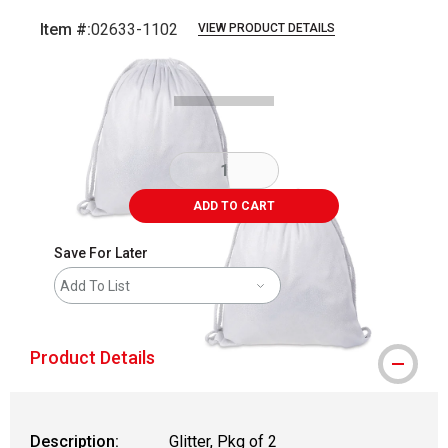
Item #:
02633-1102
VIEW PRODUCT DETAILS
Carousel with
3
slides
.
ADD TO CART
Save For Later
Add To List
Product Details
Description:
Glitter, Pkg of 2