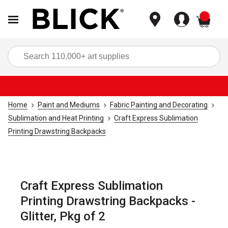
items
Sea
Home
Paint and Mediums
Fabric Painting and Decorating
Sublimation and Heat Printing
Craft Express Sublimation
Printing Drawstring Backpacks
Craft Express Sublimation
Printing Drawstring Backpacks -
Glitter, Pkg of 2