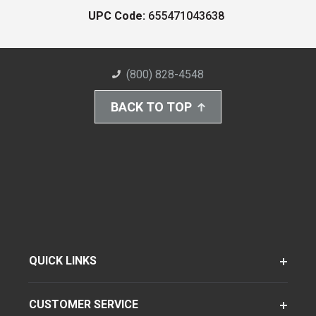
UPC Code:
655471043638
(800) 828-4548
BACK TO TOP
QUICK LINKS
CUSTOMER SERVICE