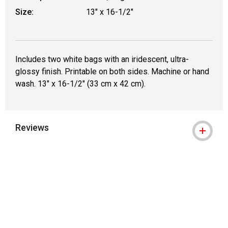
Size:
13" x 16-1/2"
Includes two white bags with an iridescent, ultra-
glossy finish. Printable on both sides. Machine or hand
wash. 13" x 16-1/2" (33 cm x 42 cm).
Reviews