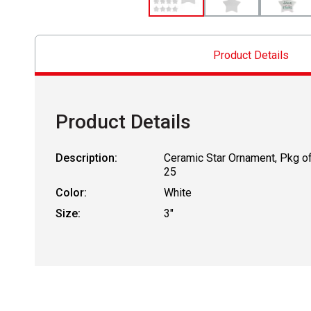
Product Details
Product Details
Description:
Ceramic Star Ornament, Pkg o
25
Color:
White
Size:
3"