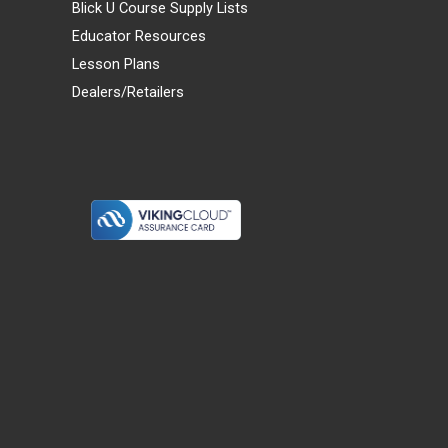
Blick U Course Supply Lists
Educator Resources
Lesson Plans
Dealers/Retailers