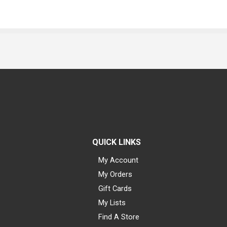
QUICK LINKS
My Account
My Orders
Gift Cards
My Lists
Find A Store