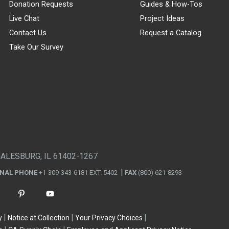
Donation Requests
Guides & How-Tos
Live Chat
Project Ideas
Contact Us
Request a Catalog
Take Our Survey
GALESBURG, IL 61402-1267
ONAL PHONE
+1-309-343-6181 EXT. 5402
FAX
(800) 621-8293
y
Notice at Collection
Your Privacy Choices