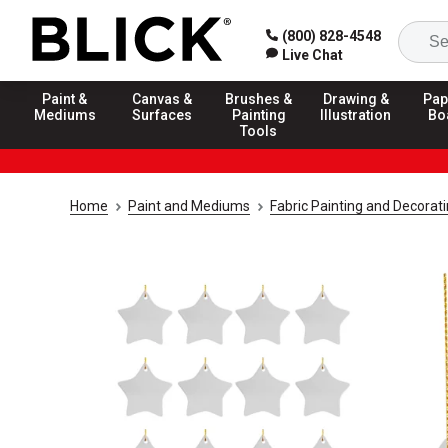
(800) 828-4548
Live Chat
Paint &
Canvas &
Brushes &
Drawing &
Pap
Mediums
Surfaces
Painting
Illustration
Bo
Tools
Home
Paint and Mediums
Fabric Painting and Decorat