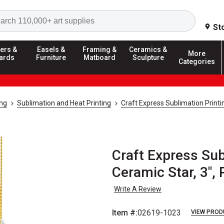
Search
St
ers &
Easels &
Framing &
Ceramics &
More
ards
Furniture
Matboard
Sculpture
Categories
ing
Sublimation and Heat Printing
Craft Express Sublimation Print
Craft Express Sub
Ceramic Star, 3", 
Write A Review
Item #:
02619-1023
VIEW PROD