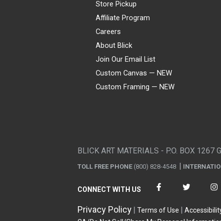
Store Pickup
Affiliate Program
Careers
About Blick
Join Our Email List
Custom Canvas — NEW
Custom Framing — NEW
Visa
Mastercard
American Express
Discover
Diners Club
JCB
PayPal
Affirm
Apple Pay
Gift card
BLICK ART MATERIALS - P.O. BOX 1267 
TOLL FREE PHONE
(800) 828-4548
INTERNATI
CONNECT WITH US
Privacy Policy
Terms of Use
Accessibilit