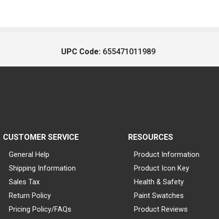
UPC Code:
655471011989
CUSTOMER SERVICE
RESOURCES
General Help
Product Information
Shipping Information
Product Icon Key
Sales Tax
Health & Safety
Return Policy
Paint Swatches
Pricing Policy/FAQs
Product Reviews