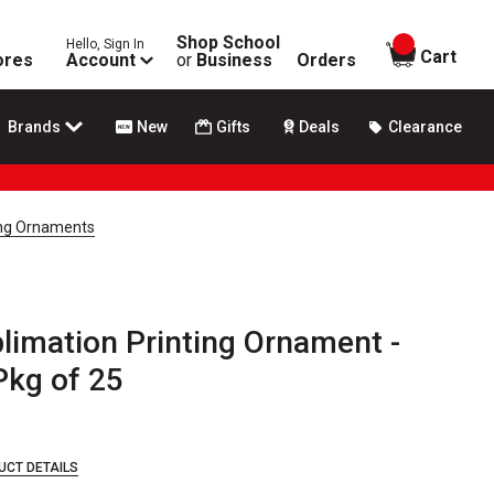
Shop School
Hello, Sign In
items in
Cart
ores
Account
or
Business
Orders
Brands
New
Gifts
Deals
Clearance
ing Ornaments
limation Printing Ornament -
Pkg of 25
UCT DETAILS