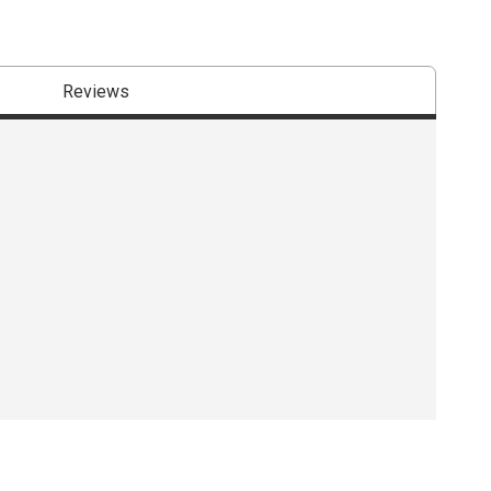
Reviews