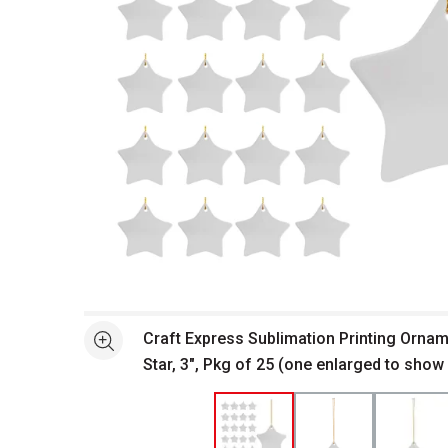
Open full size selected image in new window
Craft Express Sublimation Printing Orna
See more
Star, 3", Pkg of 25 (one enlarged to show 