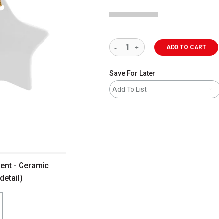
ADD TO CART
Save For Later
Add To List
ment - Ceramic
detail)