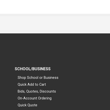
SCHOOL/BUSINESS
Shop School or Business
Quick Add to Cart
Bids, Quotes, Discounts
On-Account Ordering
Quick Quote