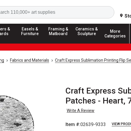
Search
St
ers &
Easels &
Framing &
Ceramics &
More
ards
Furniture
Matboard
Sculpture
Categories
ing
Fabrics and Materials
Craft Express Sublimation Printing Flip 
Craft Express Sub
Patches - Heart, 7"
Write A Review
Item #:
02639-9333
VIEW PROD