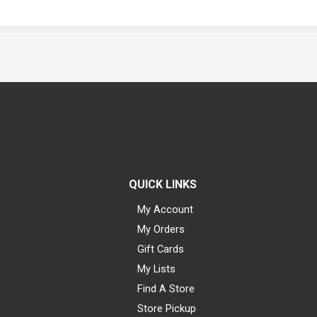
QUICK LINKS
My Account
My Orders
Gift Cards
My Lists
Find A Store
Store Pickup