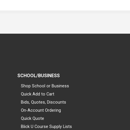
SCHOOL/BUSINESS
Shop School or Business
Quick Add to Cart
Bids, Quotes, Discounts
On-Account Ordering
Quick Quote
Blick U Course Supply Lists