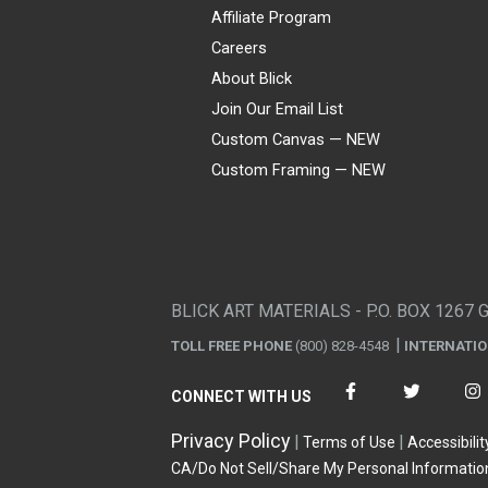
Affiliate Program
Careers
About Blick
Join Our Email List
Custom Canvas — NEW
Custom Framing — NEW
Visa
Mastercard
American Express
Discover
Diners Club
JCB
PayPal
Affirm
Apple Pay
Gift card
BLICK ART MATERIALS - P.O. BOX 1267 
TOLL FREE PHONE
(800) 828-4548
INTERNATI
CONNECT WITH US
Privacy Policy
Terms of Use
Accessibilit
CA/Do Not Sell/Share My Personal Informatio