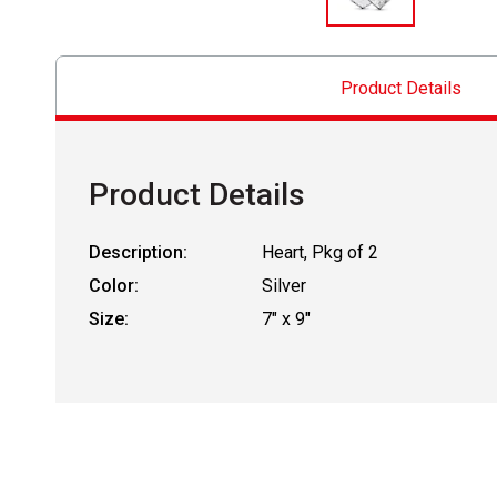
Product Details
Product Details
Description:
Heart, Pkg of 2
Color:
Silver
Size:
7" x 9"