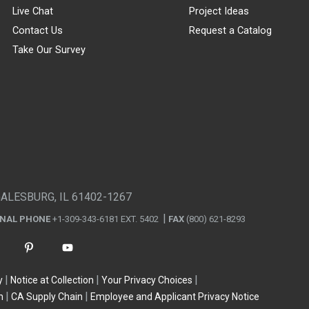
Live Chat
Project Ideas
Contact Us
Request a Catalog
Take Our Survey
GALESBURG, IL 61402-1267
ONAL PHONE
+1-309-343-6181 EXT. 5402
FAX
(800) 621-8293
y
Notice at Collection
Your Privacy Choices
n
CA Supply Chain
Employee and Applicant Privacy Notice