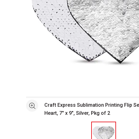
Open full size selected image in new window
Craft Express Sublimation Printing Flip S
See more
Heart, 7" x 9", Silver, Pkg of 2