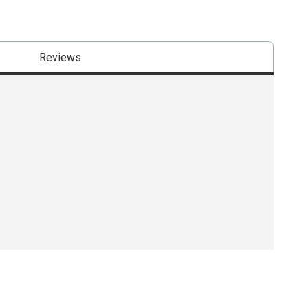
Reviews