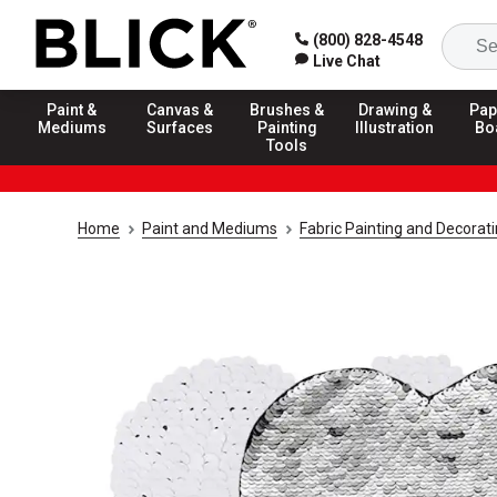
(800) 828-4548
Live Chat
Paint &
Canvas &
Brushes &
Drawing &
Pap
Mediums
Surfaces
Painting
Illustration
Bo
Tools
Home
Paint and Mediums
Fabric Painting and Decorat