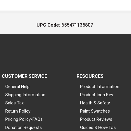
UPC Code:
655471135807
CUSTOMER SERVICE
RESOURCES
General Help
Product Information
Shipping Information
Product Icon Key
Sales Tax
Health & Safety
Return Policy
Paint Swatches
Pricing Policy/FAQs
Product Reviews
Donation Requests
Guides & How-Tos