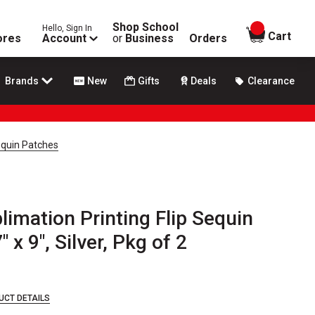
Shop School
Hello, Sign In
items in
Cart
ores
Account
or
Business
Orders
Brands
New
Gifts
Deals
Clearance
Sequin Patches
limation Printing Flip Sequin
 x 9", Silver, Pkg of 2
UCT DETAILS