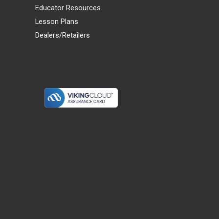
Educator Resources
Lesson Plans
Dealers/Retailers