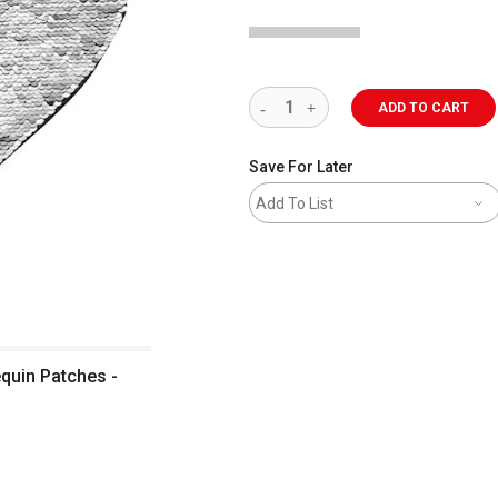
ADD TO CART
Save For Later
Add To List
equin Patches -