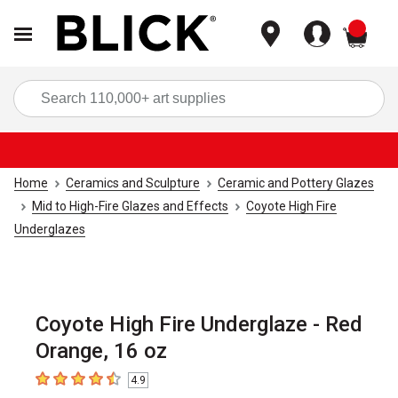
items
Sea
Home
Ceramics and Sculpture
Ceramic and Pottery Glazes
Mid to High-Fire Glazes and Effects
Coyote High Fire
Underglazes
Coyote High Fire Underglaze - Red
Orange, 16 oz
4.9
4.9
out of 5 stars