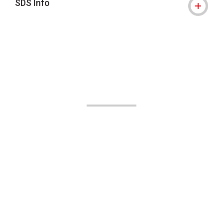
SDS Info