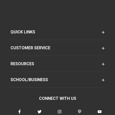
QUICK LINKS
CUSTOMER SERVICE
RESOURCES
SCHOOL/BUSINESS
CONNECT WITH US