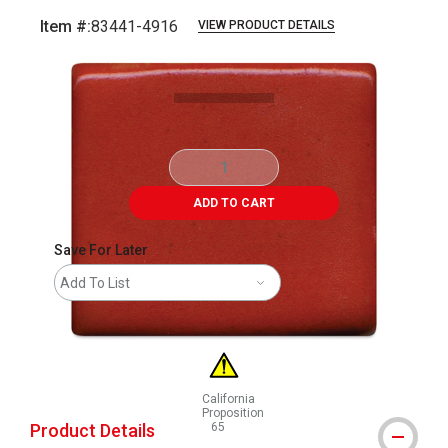
Item #:
83441-4916
VIEW PRODUCT DETAILS
Carousel with
1
slide
.
ADD TO CART
Save For Later
Add To List
California
Proposition
Product Details
65