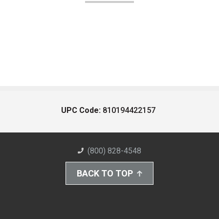
UPC Code:
810194422157
(800) 828-4548
BACK TO TOP