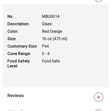
WARNING: CANCER AND REPRODUCTIVE
No.
MBUG014
Description:
Glaze
Color:
Red Orange
Size:
16 oz (473 ml)
Customary Size:
Pint
Cone Range:
5 - 6
Food Safety
Food Safe
Level:
Reviews