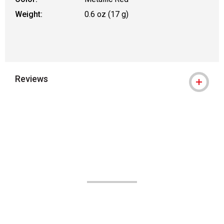
Weight:
0.6 oz (17 g)
Reviews