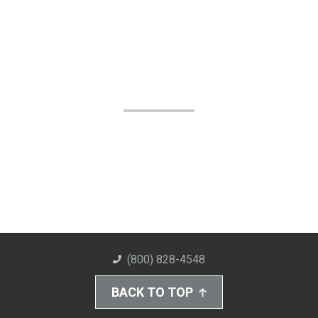
(800) 828-4548
BACK TO TOP