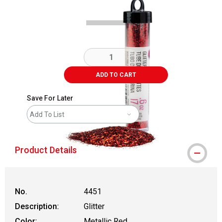
ADD TO CART
Save For Later
Add To List
Product Details
No.
4451
Description:
Glitter
Color:
Metallic Red