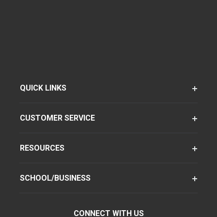
QUICK LINKS
CUSTOMER SERVICE
RESOURCES
SCHOOL/BUSINESS
CONNECT WITH US