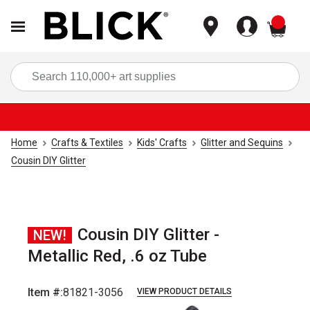
items
Sea
Home
Crafts & Textiles
Kids' Crafts
Glitter and Sequins
Cousin DIY Glitter
Cousin DIY Glitter -
NEW!
Metallic Red, .6 oz Tube
Item #:
81821-3056
VIEW PRODUCT DETAILS
Carousel with
2
slides
.