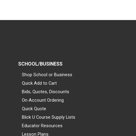
SCHOOL/BUSINESS
Shop School or Business
Quick Add to Cart
Bids, Quotes, Discounts
On-Account Ordering
Quick Quote
Blick U Course Supply Lists
Educator Resources
Lesson Plans