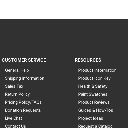
CUSTOMER SERVICE
RESOURCES
General Help
Product Information
Shipping Information
Product Icon Key
Sales Tax
Health & Safety
Return Policy
Paint Swatches
Pricing Policy/FAQs
Product Reviews
Donation Requests
Guides & How-Tos
Live Chat
Project Ideas
Contact Us
Request a Catalog