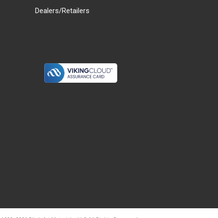
Dealers/Retailers