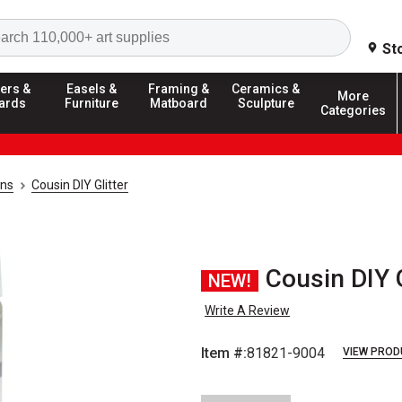
Search
St
ers &
Easels &
Framing &
Ceramics &
More
ards
Furniture
Matboard
Sculpture
Categories
ins
Cousin DIY Glitter
Cousin DIY G
NEW!
Write A Review
Item #:
81821-9004
VIEW PROD