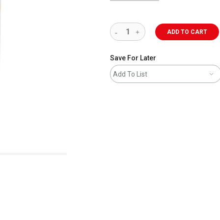
ADD TO CART
Save For Later
Add To List