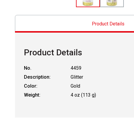
Product Details
Product Details
No.
4459
Description:
Glitter
Color:
Gold
Weight:
4 oz (113 g)