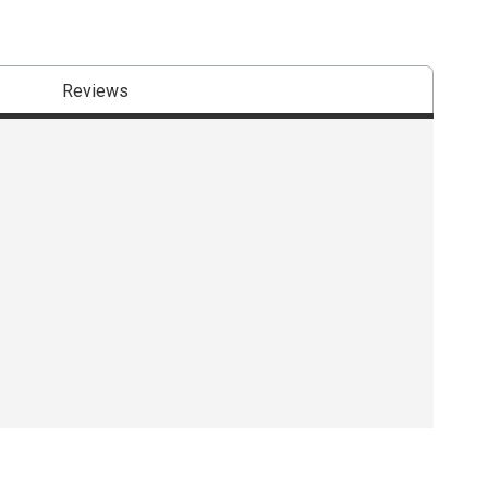
Reviews