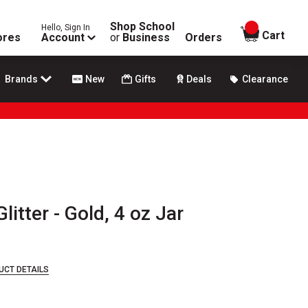
Shop School
Hello, Sign In
items in
Cart
ores
Account
or
Business
Orders
Brands
New
Gifts
Deals
Clearance
litter - Gold, 4 oz Jar
UCT DETAILS