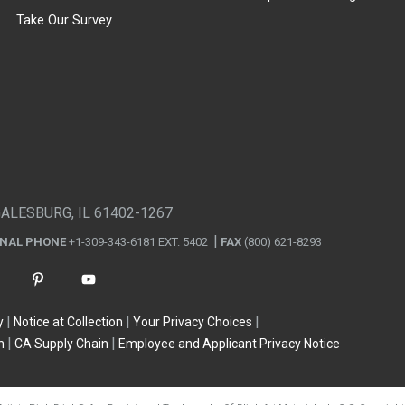
Take Our Survey
GALESBURG, IL 61402-1267
ONAL PHONE
+1-309-343-6181 EXT. 5402
FAX
(800) 621-8293
y
Notice at Collection
Your Privacy Choices
n
CA Supply Chain
Employee and Applicant Privacy Notice