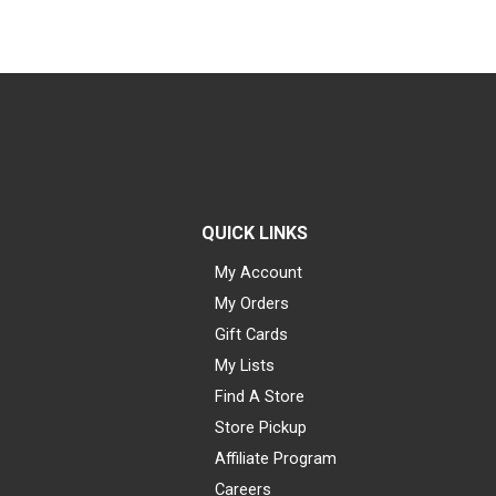
QUICK LINKS
My Account
My Orders
Gift Cards
My Lists
Find A Store
Store Pickup
Affiliate Program
Careers