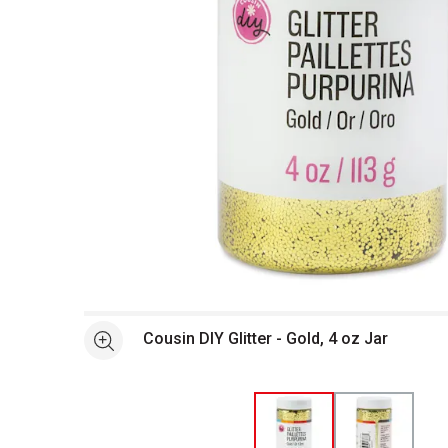
Open full size selected image in new window
Cousin DIY Glitter - Gold, 4 oz Jar
See more