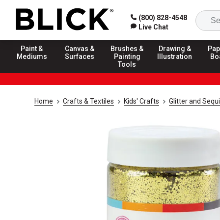
(800) 828-4548
Live Chat
Paint &
Canvas &
Brushes &
Drawing &
Pap
Mediums
Surfaces
Painting
Illustration
Bo
Tools
Home
Crafts & Textiles
Kids' Crafts
Glitter and Sequ