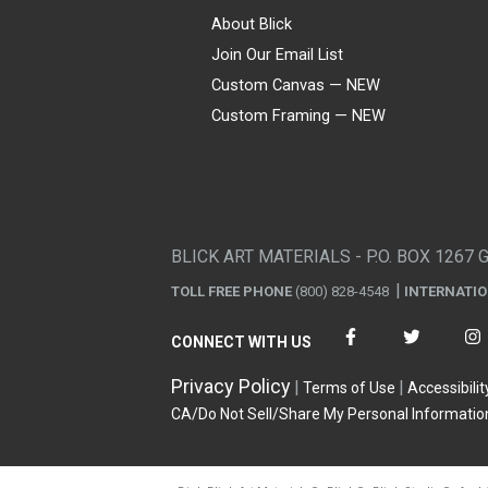
About Blick
Join Our Email List
Custom Canvas — NEW
Custom Framing — NEW
Visa
Mastercard
American Express
Discover
Diners Club
JCB
PayPal
Affirm
Apple Pay
Gift card
BLICK ART MATERIALS - P.O. BOX 1267 
TOLL FREE PHONE
(800) 828-4548
INTERNATI
CONNECT WITH US
Privacy Policy
Terms of Use
Accessibilit
CA/Do Not Sell/Share My Personal Informatio