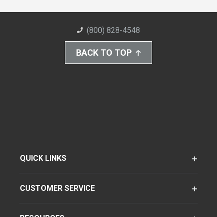
(800) 828-4548
BACK TO TOP
QUICK LINKS
CUSTOMER SERVICE