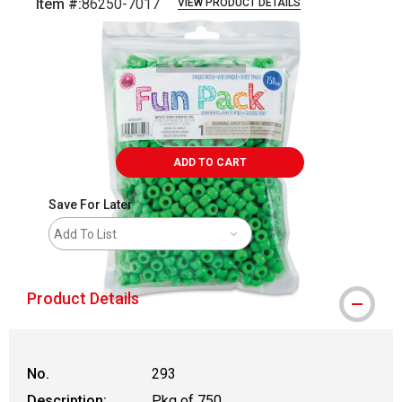
Item #:
86250-7017
VIEW PRODUCT DETAILS
Carousel with
2
slides
.
ADD TO CART
Save For Later
Add To List
Product Details
No.
293
Description:
Pkg of 750