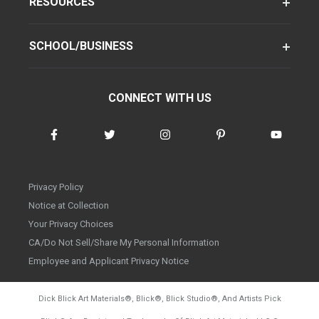
RESOURCES
SCHOOL/BUSINESS
CONNECT WITH US
Privacy Policy
Notice at Collection
Your Privacy Choices
CA/Do Not Sell/Share My Personal Information
Employee and Applicant Privacy Notice
Dick Blick Art Materials
®
, Blick
®
, Blick Studio
®
, And Artists Pick