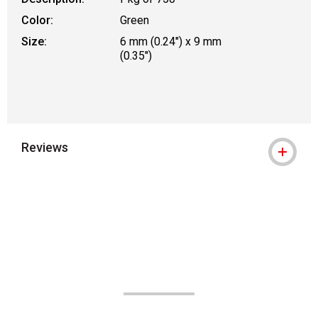
Color:
Green
Size:
6 mm (0.24") x 9 mm
(0.35")
Reviews