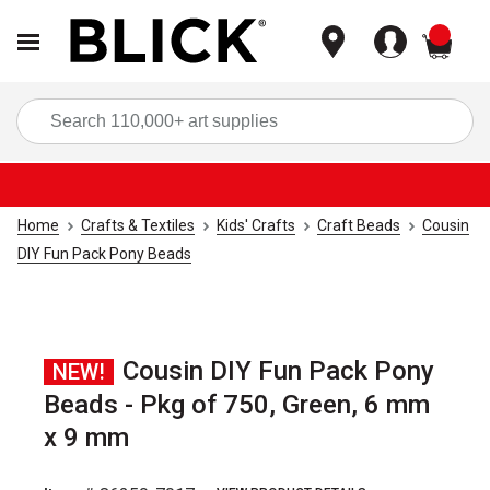
items
Sea
Home
Crafts & Textiles
Kids' Crafts
Craft Beads
Cousin
DIY Fun Pack Pony Beads
Cousin DIY Fun Pack Pony
NEW!
Beads - Pkg of 750, Green, 6 mm
x 9 mm