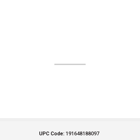
UPC Code:
191648188097