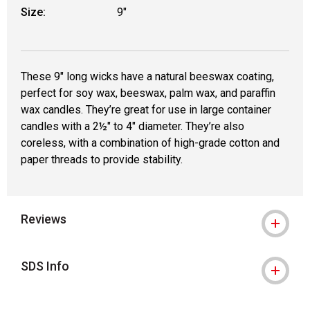
Size:
9"
These 9" long wicks have a natural beeswax coating,
perfect for soy wax, beeswax, palm wax, and paraffin
wax candles. They’re great for use in large container
candles with a 2½" to 4" diameter. They’re also
coreless, with a combination of high-grade cotton and
paper threads to provide stability.
Reviews
SDS Info