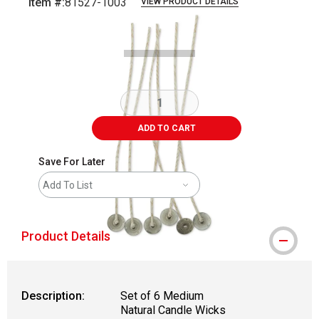
Item #:
81527-1003
VIEW PRODUCT DETAILS
Carousel with
2
slides
.
ADD TO CART
Save For Later
Add To List
Product Details
Description:
Set of 6 Medium
Natural Candle Wicks