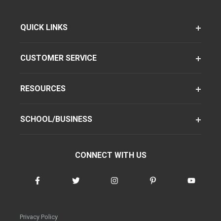
QUICK LINKS
CUSTOMER SERVICE
RESOURCES
SCHOOL/BUSINESS
CONNECT WITH US
Privacy Policy