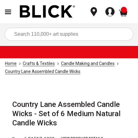
items
Sea
Home
Crafts & Textiles
Candle Making and Candles
Country Lane Assembled Candle Wicks
Country Lane Assembled Candle
Wicks - Set of 6 Medium Natural
Candle Wicks