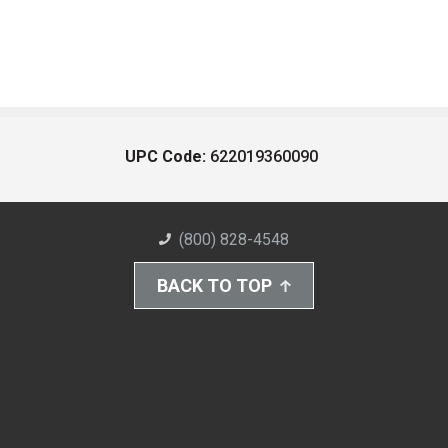
UPC Code:
622019360090
(800) 828-4548
BACK TO TOP