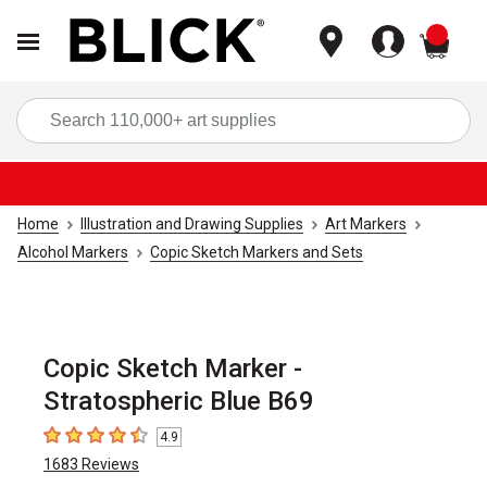
items
Sea
Home
Illustration and Drawing Supplies
Art Markers
Alcohol Markers
Copic Sketch Markers and Sets
Copic Sketch Marker -
Stratospheric Blue B69
4.9
4.9
out of 5 stars
1683
Reviews