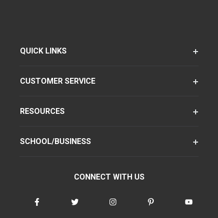
QUICK LINKS
CUSTOMER SERVICE
RESOURCES
SCHOOL/BUSINESS
CONNECT WITH US