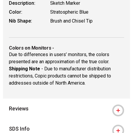
Description:
Sketch Marker
Color:
Stratospheric Blue
Nib Shape:
Brush and Chisel Tip
Colors on Monitors
-
Due to differences in users’ monitors, the colors
presented are an approximation of the true color.
Shipping Note
- Due to manufacturer distribution
restrictions, Copic products cannot be shipped to
addresses outside of North America.
Reviews
SDS Info