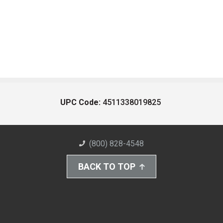
UPC Code:
4511338019825
(800) 828-4548
BACK TO TOP