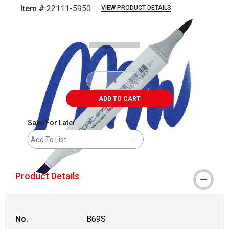
Item #:
22111-5950
VIEW PRODUCT DETAILS
Carousel with
3
slides
.
ADD TO CART
Save For Later
Add To List
Product Details
No.
B69S