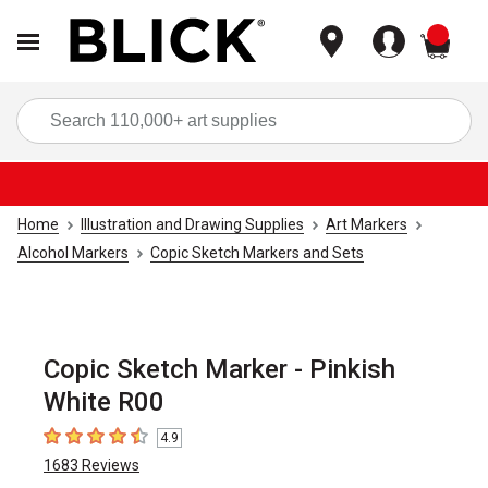
items
Sea
Home
Illustration and Drawing Supplies
Art Markers
Alcohol Markers
Copic Sketch Markers and Sets
Copic Sketch Marker - Pinkish
White R00
4.9
4.9
out of 5 stars
1683
Reviews