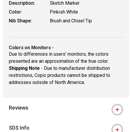
Description:
Sketch Marker
Color:
Pinkish White
Nib Shape:
Brush and Chisel Tip
Colors on Monitors
-
Due to differences in users’ monitors, the colors
presented are an approximation of the true color.
Shipping Note
- Due to manufacturer distribution
restrictions, Copic products cannot be shipped to
addresses outside of North America.
Reviews
SDS Info