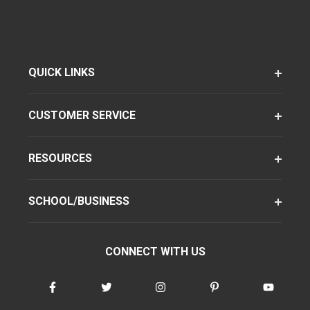
QUICK LINKS
CUSTOMER SERVICE
RESOURCES
SCHOOL/BUSINESS
CONNECT WITH US