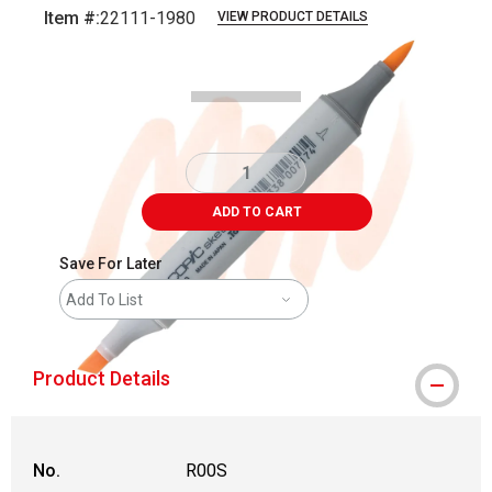
Item #:
22111-1980
VIEW PRODUCT DETAILS
Carousel with
3
slides
.
ADD TO CART
Save For Later
Add To List
Product Details
No.
R00S