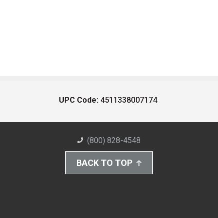
UPC Code:
4511338007174
(800) 828-4548
BACK TO TOP