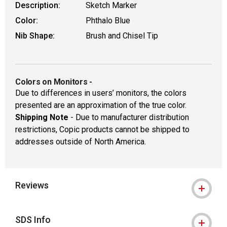
Description:
Sketch Marker
Color:
Phthalo Blue
Nib Shape:
Brush and Chisel Tip
Colors on Monitors
-
Due to differences in users’ monitors, the colors
presented are an approximation of the true color.
Shipping Note
- Due to manufacturer distribution
restrictions, Copic products cannot be shipped to
addresses outside of North America.
Reviews
SDS Info