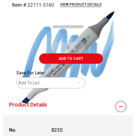
Item #:
22111-5160
VIEW PRODUCT DETAILS
Carousel with
3
slides
.
ADD TO CART
Save For Later
Add To List
Product Details
No.
B23S