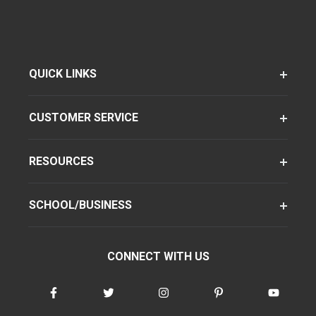
QUICK LINKS
CUSTOMER SERVICE
RESOURCES
SCHOOL/BUSINESS
CONNECT WITH US