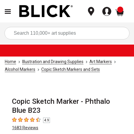
items
Sea
Home
Illustration and Drawing Supplies
Art Markers
Alcohol Markers
Copic Sketch Markers and Sets
Copic Sketch Marker - Phthalo
Blue B23
4.9
4.9
out of 5 stars
1683
Reviews