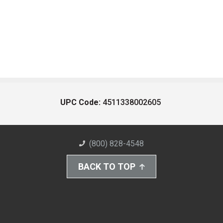
UPC Code:
4511338002605
(800) 828-4548
BACK TO TOP