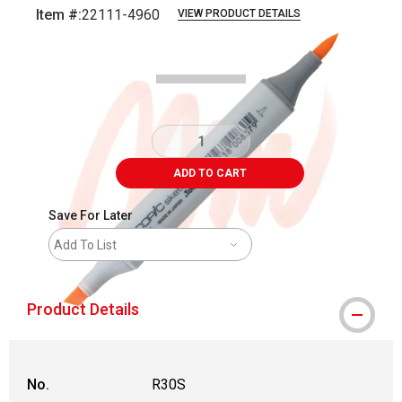
Item #:
22111-4960
VIEW PRODUCT DETAILS
Carousel with
3
slides
.
ADD TO CART
Save For Later
Add To List
Product Details
No.
R30S