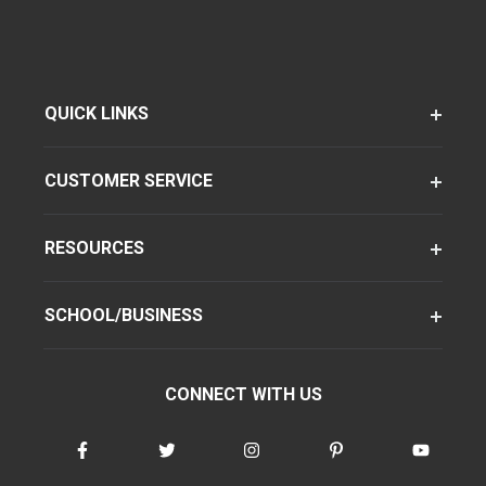
QUICK LINKS
CUSTOMER SERVICE
RESOURCES
SCHOOL/BUSINESS
CONNECT WITH US