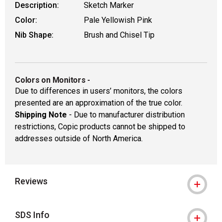
Description:
Sketch Marker
Color:
Pale Yellowish Pink
Nib Shape:
Brush and Chisel Tip
Colors on Monitors
-
Due to differences in users’ monitors, the colors
presented are an approximation of the true color.
Shipping Note
- Due to manufacturer distribution
restrictions, Copic products cannot be shipped to
addresses outside of North America.
Reviews
SDS Info