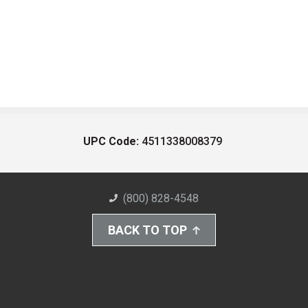
UPC Code:
4511338008379
(800) 828-4548
BACK TO TOP