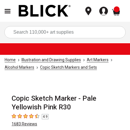
items
Sea
Home
Illustration and Drawing Supplies
Art Markers
Alcohol Markers
Copic Sketch Markers and Sets
Copic Sketch Marker - Pale
Yellowish Pink R30
4.9
4.9
out of 5 stars
1683
Reviews