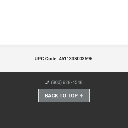
UPC Code:
4511338003596
(800) 828-4548
BACK TO TOP