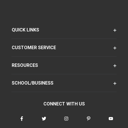
QUICK LINKS
CUSTOMER SERVICE
RESOURCES
SCHOOL/BUSINESS
CONNECT WITH US