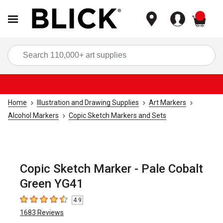
items
Sea
Home
Illustration and Drawing Supplies
Art Markers
Alcohol Markers
Copic Sketch Markers and Sets
Copic Sketch Marker - Pale Cobalt
Green YG41
4.9
4.9
out of 5 stars
1683
Reviews