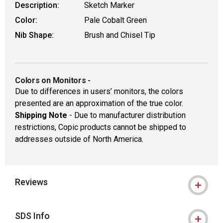
Description:
Sketch Marker
Color:
Pale Cobalt Green
Nib Shape:
Brush and Chisel Tip
Colors on Monitors
-
Due to differences in users’ monitors, the colors
presented are an approximation of the true color.
Shipping Note
- Due to manufacturer distribution
restrictions, Copic products cannot be shipped to
addresses outside of North America.
Reviews
SDS Info