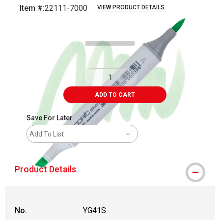
Item #:
22111-7000
VIEW PRODUCT DETAILS
Carousel with
3
slides
.
ADD TO CART
Save For Later
Add To List
Product Details
No.
YG41S