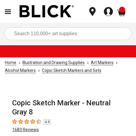
items
Sea
Home
Illustration and Drawing Supplies
Art Markers
Alcohol Markers
Copic Sketch Markers and Sets
Copic Sketch Marker - Neutral
Gray 8
4.9
4.9
out of 5 stars
1683
Reviews