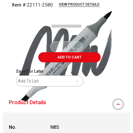
Item #:
22111-2580
VIEW PRODUCT DETAILS
Carousel with
3
slides
.
ADD TO CART
Save For Later
Add To List
Product Details
No.
N8S