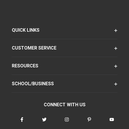
QUICK LINKS
CUSTOMER SERVICE
RESOURCES
SCHOOL/BUSINESS
CONNECT WITH US