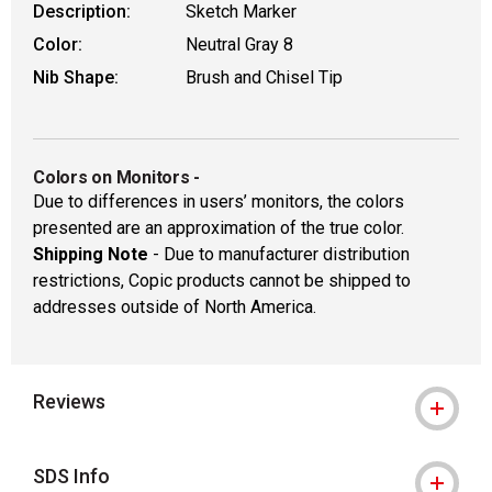
Description:
Sketch Marker
Color:
Neutral Gray 8
Nib Shape:
Brush and Chisel Tip
Colors on Monitors
-
Due to differences in users’ monitors, the colors
presented are an approximation of the true color.
Shipping Note
- Due to manufacturer distribution
restrictions, Copic products cannot be shipped to
addresses outside of North America.
Reviews
SDS Info