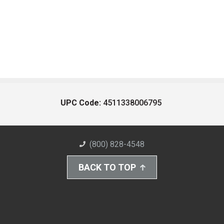
UPC Code:
4511338006795
(800) 828-4548
BACK TO TOP