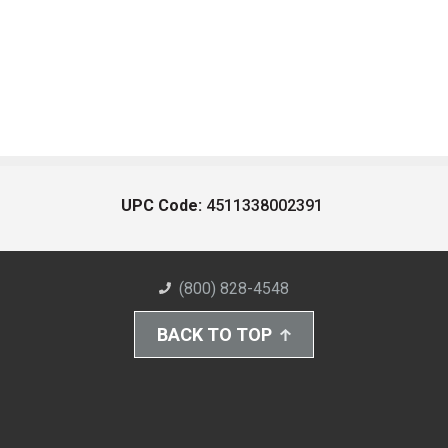
UPC Code:
4511338002391
(800) 828-4548
BACK TO TOP