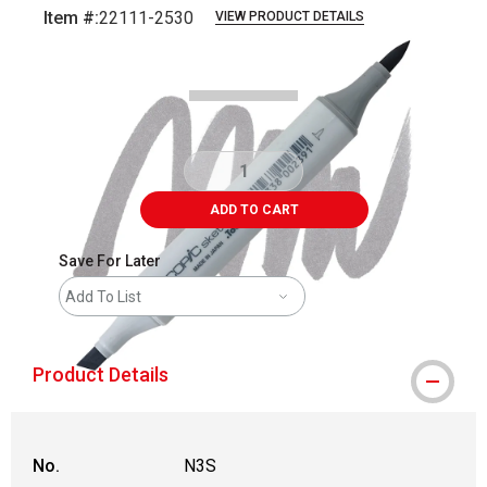
Item #:
22111-2530
VIEW PRODUCT DETAILS
Carousel with
3
slides
.
ADD TO CART
Save For Later
Add To List
Product Details
No.
N3S