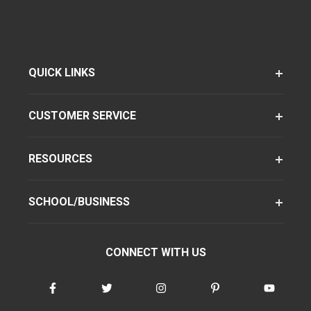
QUICK LINKS
CUSTOMER SERVICE
RESOURCES
SCHOOL/BUSINESS
CONNECT WITH US