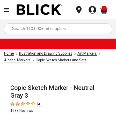
items
Sea
Home
Illustration and Drawing Supplies
Art Markers
Alcohol Markers
Copic Sketch Markers and Sets
Copic Sketch Marker - Neutral
Gray 3
4.9
4.9
out of 5 stars
1683
Reviews