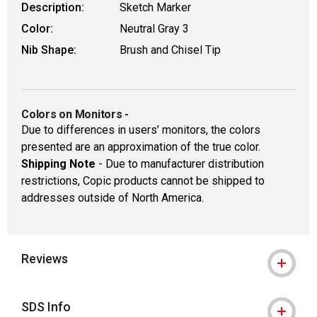
Description:
Sketch Marker
Color:
Neutral Gray 3
Nib Shape:
Brush and Chisel Tip
Colors on Monitors
-
Due to differences in users’ monitors, the colors
presented are an approximation of the true color.
Shipping Note
- Due to manufacturer distribution
restrictions, Copic products cannot be shipped to
addresses outside of North America.
Reviews
SDS Info