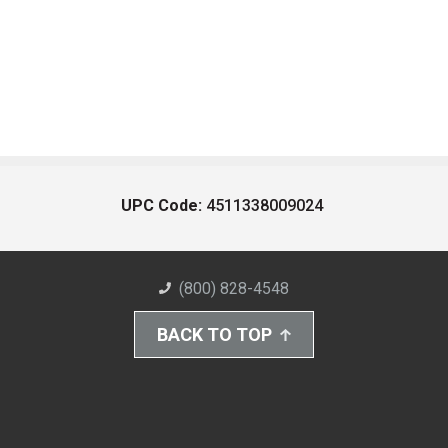
UPC Code:
4511338009024
(800) 828-4548
BACK TO TOP