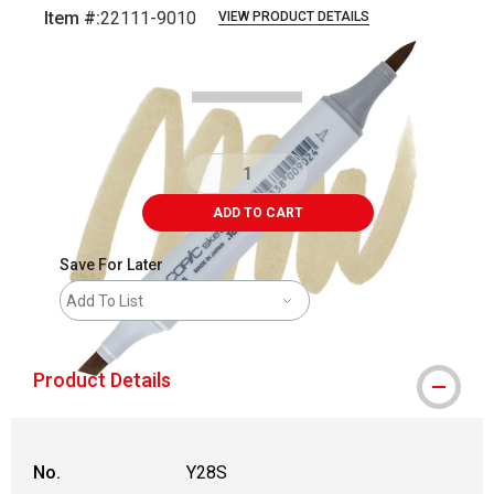
Item #:
22111-9010
VIEW PRODUCT DETAILS
Carousel with
3
slides
.
ADD TO CART
Save For Later
Add To List
Product Details
No.
Y28S