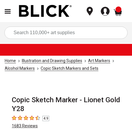
items
Sea
Home
Illustration and Drawing Supplies
Art Markers
Alcohol Markers
Copic Sketch Markers and Sets
Copic Sketch Marker - Lionet Gold
Y28
4.9
4.9
out of 5 stars
1683
Reviews