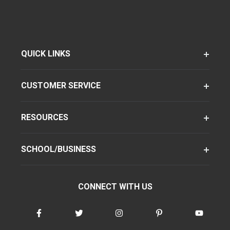
QUICK LINKS
CUSTOMER SERVICE
RESOURCES
SCHOOL/BUSINESS
CONNECT WITH US