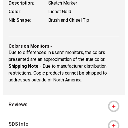
Description:
Sketch Marker
Color:
Lionet Gold
Nib Shape:
Brush and Chisel Tip
Colors on Monitors
-
Due to differences in users’ monitors, the colors
presented are an approximation of the true color.
Shipping Note
- Due to manufacturer distribution
restrictions, Copic products cannot be shipped to
addresses outside of North America.
Reviews
SDS Info