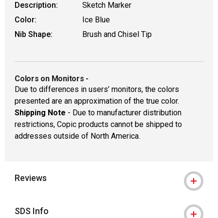
Description:
Sketch Marker
Color:
Ice Blue
Nib Shape:
Brush and Chisel Tip
Colors on Monitors
-
Due to differences in users’ monitors, the colors
presented are an approximation of the true color.
Shipping Note
- Due to manufacturer distribution
restrictions, Copic products cannot be shipped to
addresses outside of North America.
Reviews
SDS Info