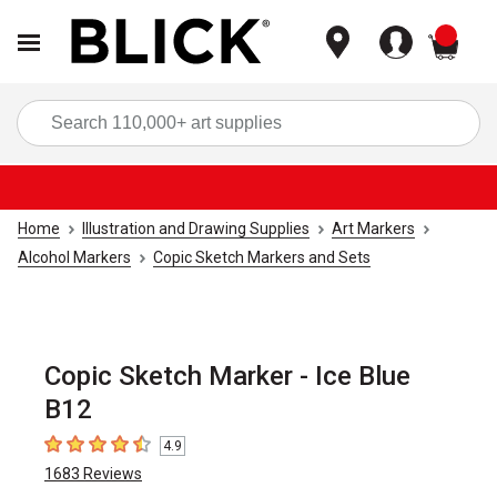
items
Sea
Home
Illustration and Drawing Supplies
Art Markers
Alcohol Markers
Copic Sketch Markers and Sets
Copic Sketch Marker - Ice Blue
B12
4.9
4.9
out of 5 stars
1683
Reviews