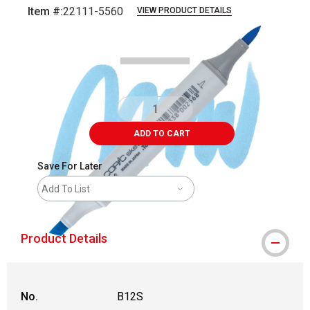
Item #:
22111-5560
VIEW PRODUCT DETAILS
Carousel with
3
slides
.
ADD TO CART
Save For Later
Add To List
Product Details
No.
B12S