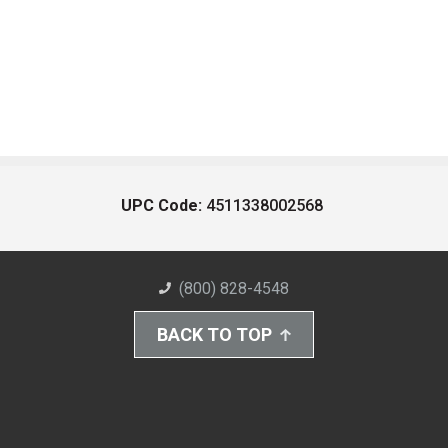
UPC Code:
4511338002568
(800) 828-4548
BACK TO TOP