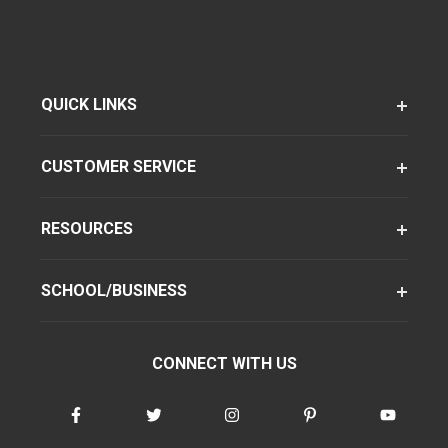
QUICK LINKS
CUSTOMER SERVICE
RESOURCES
SCHOOL/BUSINESS
CONNECT WITH US