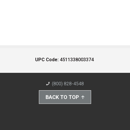
UPC Code:
4511338003374
(800) 828-4548
BACK TO TOP