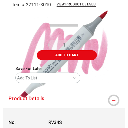
Item #:
22111-3010
VIEW PRODUCT DETAILS
Carousel with
3
slides
.
ADD TO CART
Save For Later
Add To List
Product Details
No.
RV34S