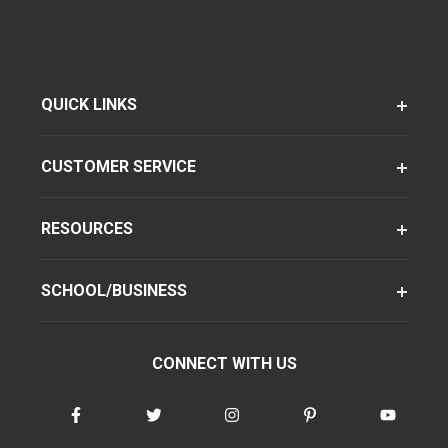
QUICK LINKS
CUSTOMER SERVICE
RESOURCES
SCHOOL/BUSINESS
CONNECT WITH US