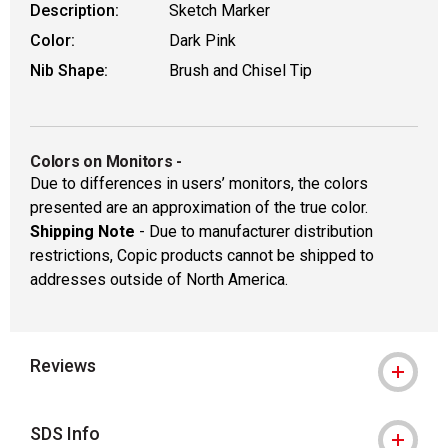
Description:
Sketch Marker
Color:
Dark Pink
Nib Shape:
Brush and Chisel Tip
Colors on Monitors
-
Due to differences in users’ monitors, the colors
presented are an approximation of the true color.
Shipping Note
- Due to manufacturer distribution
restrictions, Copic products cannot be shipped to
addresses outside of North America.
Reviews
SDS Info