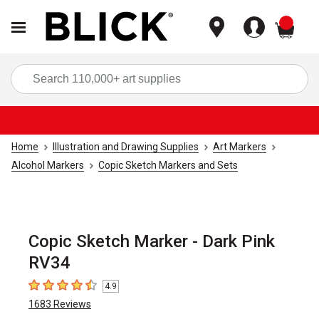
items
Sea
Home
Illustration and Drawing Supplies
Art Markers
Alcohol Markers
Copic Sketch Markers and Sets
Copic Sketch Marker - Dark Pink
RV34
4.9
4.9
out of 5 stars
1683
Reviews