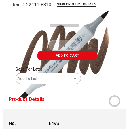
Item #:
22111-8810
VIEW PRODUCT DETAILS
Carousel with
3
slides
.
ADD TO CART
Save For Later
Add To List
Product Details
No.
E49S