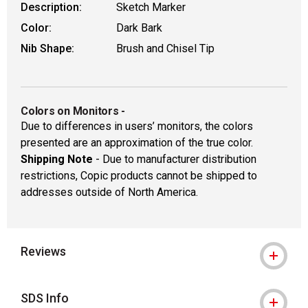
Description:
Sketch Marker
Color:
Dark Bark
Nib Shape:
Brush and Chisel Tip
Colors on Monitors
-
Due to differences in users’ monitors, the colors
presented are an approximation of the true color.
Shipping Note
- Due to manufacturer distribution
restrictions, Copic products cannot be shipped to
addresses outside of North America.
Reviews
SDS Info