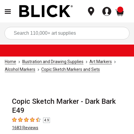
items
Sea
Home
Illustration and Drawing Supplies
Art Markers
Alcohol Markers
Copic Sketch Markers and Sets
Copic Sketch Marker - Dark Bark
E49
4.9
4.9
out of 5 stars
1683
Reviews