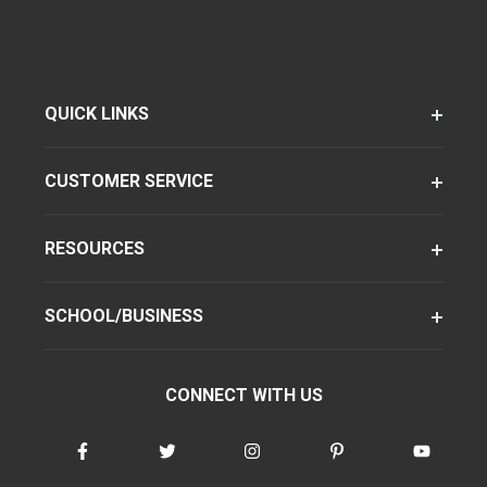
QUICK LINKS
CUSTOMER SERVICE
RESOURCES
SCHOOL/BUSINESS
CONNECT WITH US