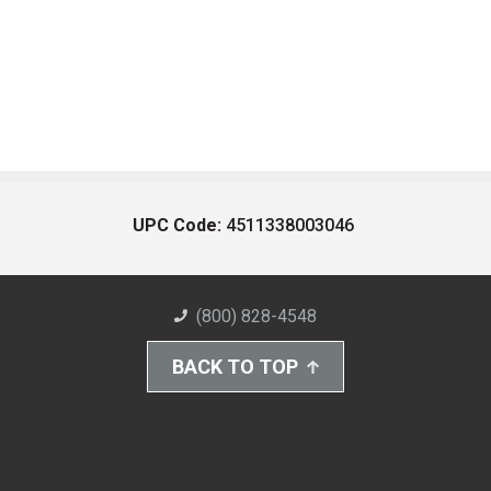
UPC Code:
4511338003046
(800) 828-4548
BACK TO TOP