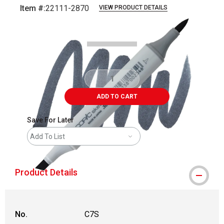
Item #:
22111-2870
VIEW PRODUCT DETAILS
Carousel with
3
slides
.
ADD TO CART
Save For Later
Add To List
Product Details
No.
C7S