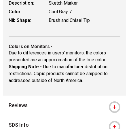
Description:
Sketch Marker
Color:
Cool Gray 7
Nib Shape:
Brush and Chisel Tip
Colors on Monitors
-
Due to differences in users’ monitors, the colors
presented are an approximation of the true color.
Shipping Note
- Due to manufacturer distribution
restrictions, Copic products cannot be shipped to
addresses outside of North America.
Reviews
SDS Info