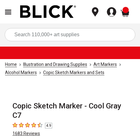
items
Sea
Home
Illustration and Drawing Supplies
Art Markers
Alcohol Markers
Copic Sketch Markers and Sets
Copic Sketch Marker - Cool Gray
C7
4.9
4.9
out of 5 stars
1683
Reviews