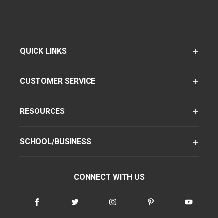
QUICK LINKS
CUSTOMER SERVICE
RESOURCES
SCHOOL/BUSINESS
CONNECT WITH US