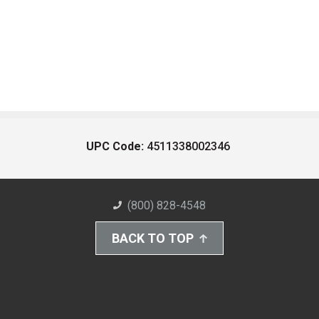
UPC Code:
4511338002346
(800) 828-4548
BACK TO TOP