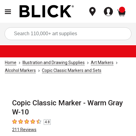
items
Sea
Home
Illustration and Drawing Supplies
Art Markers
Alcohol Markers
Copic Classic Markers and Sets
Copic Classic Marker - Warm Gray
W-10
4.8
4.8
out of 5 stars
211
Reviews