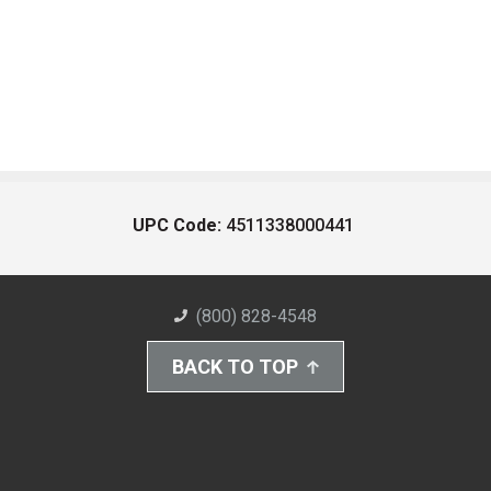
UPC Code:
4511338000441
(800) 828-4548
BACK TO TOP