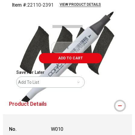
Item #:
22110-2391
VIEW PRODUCT DETAILS
Carousel with
3
slides
.
ADD TO CART
Save For Later
Add To List
Product Details
No.
W010