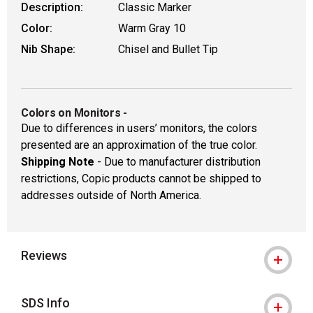
Description:
Classic Marker
Color:
Warm Gray 10
Nib Shape:
Chisel and Bullet Tip
Colors on Monitors
-
Due to differences in users’ monitors, the colors
presented are an approximation of the true color.
Shipping Note
- Due to manufacturer distribution
restrictions, Copic products cannot be shipped to
addresses outside of North America.
Reviews
SDS Info