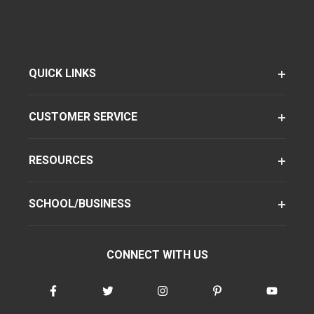
QUICK LINKS
CUSTOMER SERVICE
RESOURCES
SCHOOL/BUSINESS
CONNECT WITH US