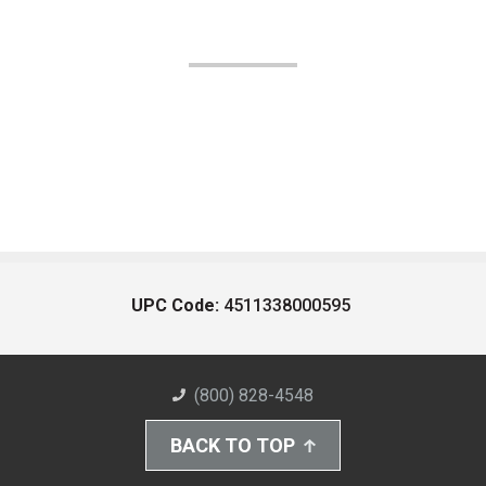
UPC Code:
4511338000595
(800) 828-4548
BACK TO TOP