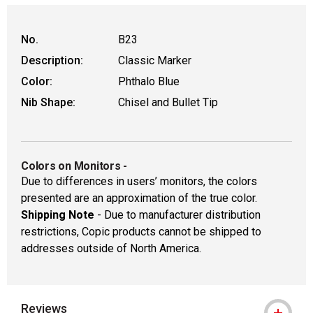
No.
B23
Description:
Classic Marker
Color:
Phthalo Blue
Nib Shape:
Chisel and Bullet Tip
Colors on Monitors
-
Due to differences in users’ monitors, the colors
presented are an approximation of the true color.
Shipping Note
- Due to manufacturer distribution
restrictions, Copic products cannot be shipped to
addresses outside of North America.
Reviews