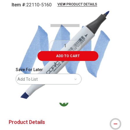
Item #:
22110-5160
VIEW PRODUCT DETAILS
Carousel with
3
slides
.
ADD TO CART
Save For Later
Add To List
MacPherson was the largest distributor in t
Product Details