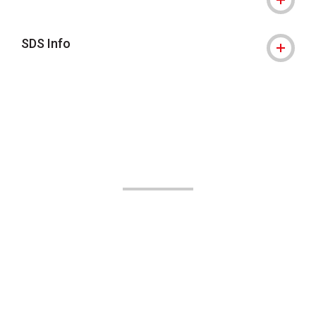
SDS Info