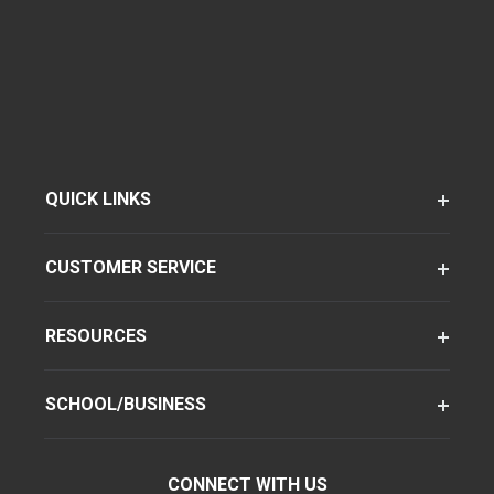
QUICK LINKS
CUSTOMER SERVICE
RESOURCES
SCHOOL/BUSINESS
CONNECT WITH US