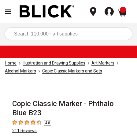
items
Sea
Home
Illustration and Drawing Supplies
Art Markers
Alcohol Markers
Copic Classic Markers and Sets
Copic Classic Marker - Phthalo
Blue B23
4.8
4.8
out of 5 stars
211
Reviews