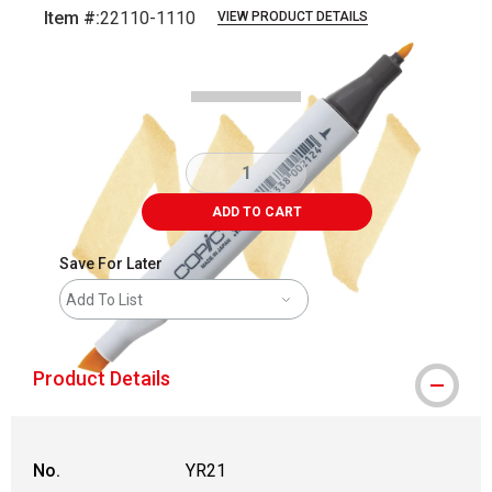
Item #:
22110-1110
VIEW PRODUCT DETAILS
Carousel with
3
slides
.
ADD TO CART
Save For Later
Add To List
Product Details
No.
YR21