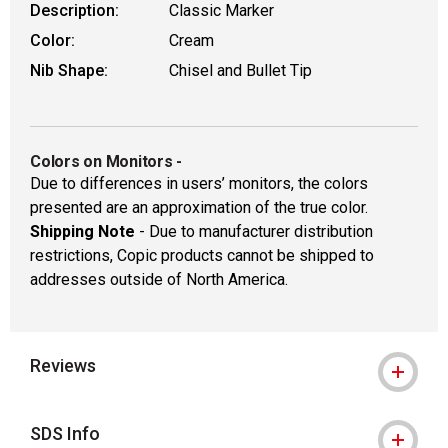
Description:
Classic Marker
Color:
Cream
Nib Shape:
Chisel and Bullet Tip
Colors on Monitors
-
Due to differences in users’ monitors, the colors
presented are an approximation of the true color.
Shipping Note
- Due to manufacturer distribution
restrictions, Copic products cannot be shipped to
addresses outside of North America.
Reviews
SDS Info