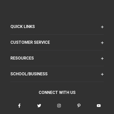
QUICK LINKS
CUSTOMER SERVICE
RESOURCES
SCHOOL/BUSINESS
CONNECT WITH US