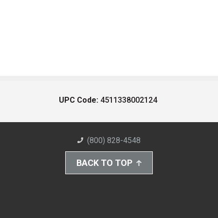
UPC Code:
4511338002124
(800) 828-4548
BACK TO TOP