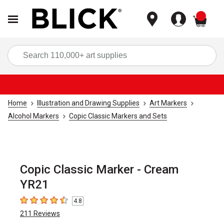
items
Sea
Home
Illustration and Drawing Supplies
Art Markers
Alcohol Markers
Copic Classic Markers and Sets
Copic Classic Marker - Cream
YR21
4.8
4.8
out of 5 stars
211
Reviews