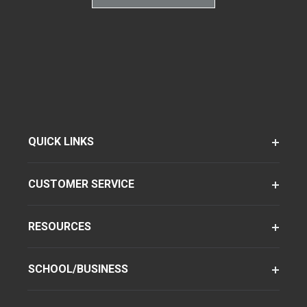
QUICK LINKS
CUSTOMER SERVICE
RESOURCES
SCHOOL/BUSINESS