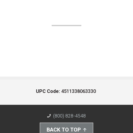
UPC Code:
4511338063330
(800) 828-4548
BACK TO TOP