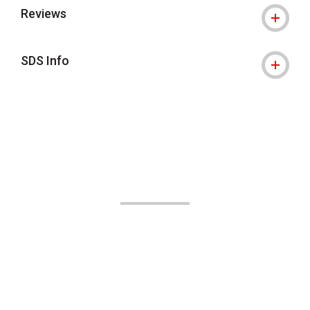
Reviews
SDS Info