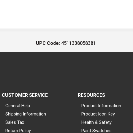
UPC Code:
4511338058381
CUSTOMER SERVICE
RESOURCES
General Help
Product Information
Shipping Information
Product Icon Key
Sales Tax
Health & Safety
Return Policy
Paint Swatches