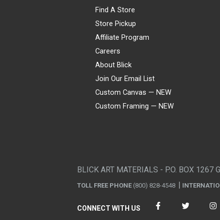
Find A Store
Store Pickup
Affiliate Program
Careers
About Blick
Join Our Email List
Custom Canvas — NEW
Custom Framing — NEW
Visa
Mastercard
American Express
Discover
Diners Club
JCB
PayPal
Affirm
Apple Pay
Gift card
BLICK ART MATERIALS - P.O. BOX 1267 
TOLL FREE PHONE
(800) 828-4548
INTERNATI
CONNECT WITH US