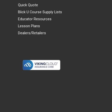
Quick Quote
Blick U Course Supply Lists
Educator Resources
Lesson Plans
Dealers/Retailers