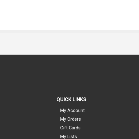
QUICK LINKS
My Account
My Orders
Gift Cards
My Lists