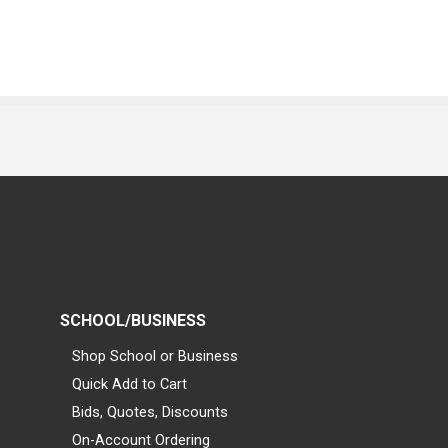
SCHOOL/BUSINESS
Shop School or Business
Quick Add to Cart
Bids, Quotes, Discounts
On-Account Ordering