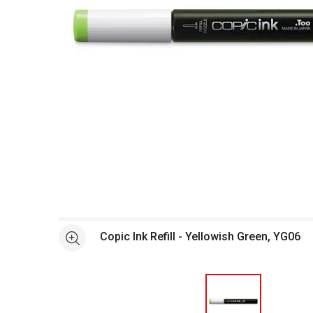
Open full size selected image in new window
Copic Ink Refill - Yellowish Green, YG06
See more