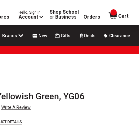
Shop School
Hello, Sign In
items in
Cart
ores
Account
or
Business
Orders
Brands
New
Gifts
Deals
Clearance
 Yellowish Green, YG06
Write A Review
UCT DETAILS