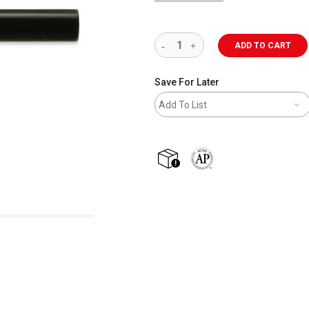
ADD TO CART
Save For Later
Add To List
shipping
The AP Seal identifies art m