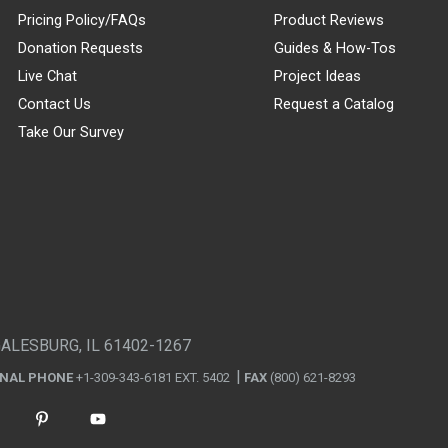
Pricing Policy/FAQs
Product Reviews
Donation Requests
Guides & How-Tos
Live Chat
Project Ideas
Contact Us
Request a Catalog
Take Our Survey
GALESBURG, IL 61402-1267
ONAL PHONE
+1-309-343-6181 EXT. 5402
FAX
(800) 621-8293