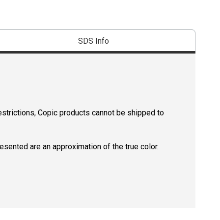
SDS Info
estrictions, Copic products cannot be shipped to
resented are an approximation of the true color.