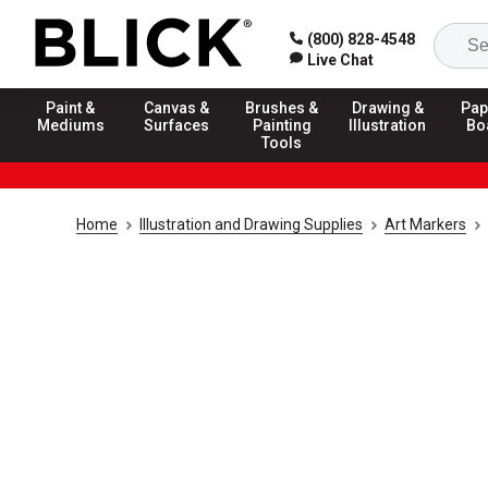
(800) 828-4548
Live Chat
Paint &
Canvas &
Brushes &
Drawing &
Pap
Mediums
Surfaces
Painting
Illustration
Bo
Tools
Home
Illustration and Drawing Supplies
Art Markers