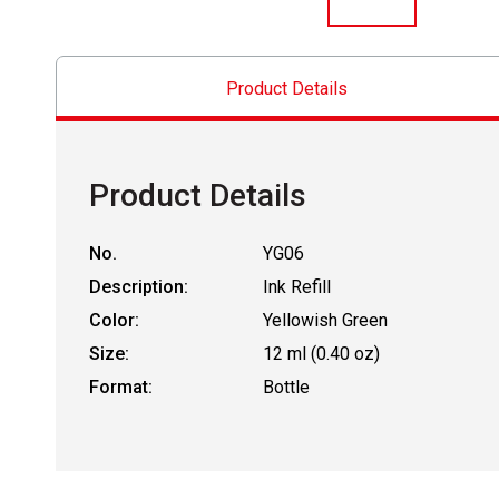
Product Details
Product Details
No.
YG06
Description:
Ink Refill
Color:
Yellowish Green
Size:
12 ml (0.40 oz)
Format:
Bottle