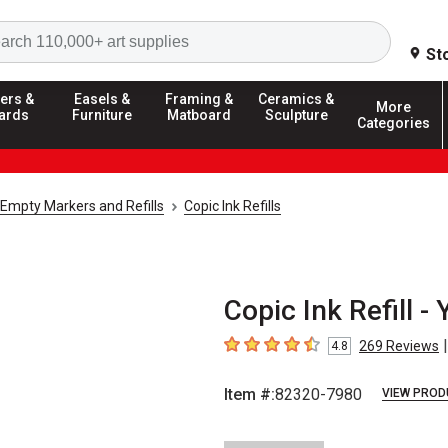
Search
St
ers &
Easels &
Framing &
Ceramics &
More
ards
Furniture
Matboard
Sculpture
Categories
Empty Markers and Refills
Copic Ink Refills
Copic Ink Refill -
|
269
Reviews
4.8
4.8
out of 5 stars
Item #:
82320-7980
VIEW PROD