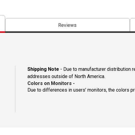
Reviews
Shipping Note
- Due to manufacturer distribution r
addresses outside of North America.
Colors on Monitors
-
Due to differences in users’ monitors, the colors p