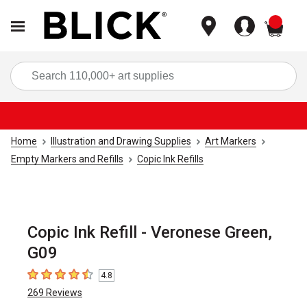
items
Sea
Home
Illustration and Drawing Supplies
Art Markers
Empty Markers and Refills
Copic Ink Refills
Copic Ink Refill - Veronese Green,
G09
4.8
4.8
out of 5 stars
269
Reviews