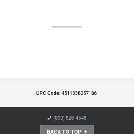
UPC Code:
4511338057186
(800) 828-4548
BACK TO TOP