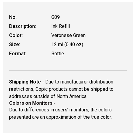
No.
G09
Description:
Ink Refill
Color:
Veronese Green
Size:
12 ml (0.40 oz)
Format:
Bottle
Shipping Note
- Due to manufacturer distribution
restrictions, Copic products cannot be shipped to
addresses outside of North America.
Colors on Monitors
-
Due to differences in users’ monitors, the colors
presented are an approximation of the true color.