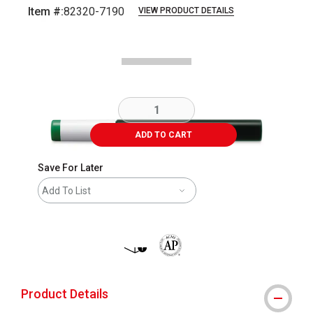
Item #:
82320-7190
VIEW PRODUCT DETAILS
Carousel with
1
slide
.
ADD TO CART
Save For Later
Add To List
shipping
The AP Seal identifies art materials 
Product Details