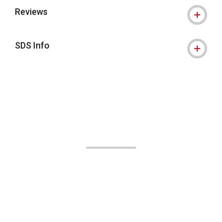
Reviews
SDS Info