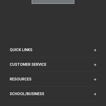
QUICK LINKS
CUSTOMER SERVICE
RESOURCES
SCHOOL/BUSINESS