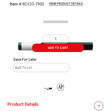
Item #:
82320-7900
VIEW PRODUCT DETAILS
Carousel with
1
slide
.
ADD TO CART
Save For Later
Add To List
shipping
The AP Seal identifies art materials 
Product Details