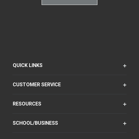
QUICK LINKS
CUSTOMER SERVICE
RESOURCES
SCHOOL/BUSINESS