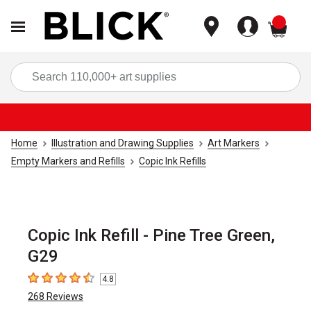
items
Sea
Home
Illustration and Drawing Supplies
Art Markers
Empty Markers and Refills
Copic Ink Refills
Copic Ink Refill - Pine Tree Green,
G29
4.8
4.8
out of 5 stars
268
Reviews