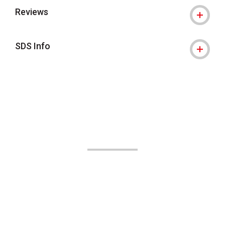
Reviews
SDS Info