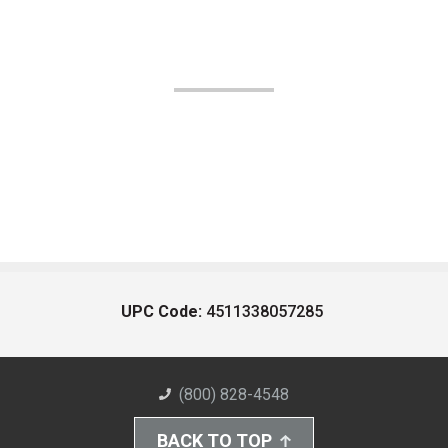
UPC Code:
4511338057285
(800) 828-4548
BACK TO TOP