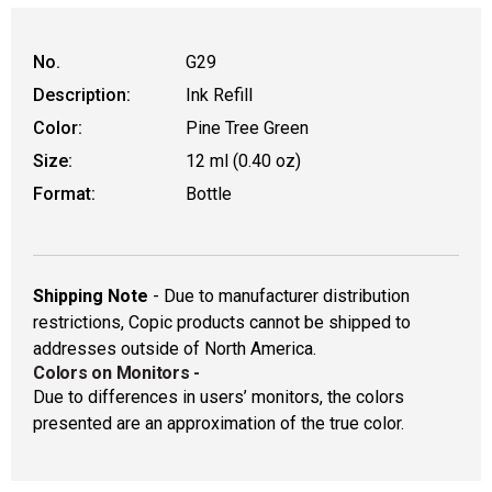
No.
G29
Description:
Ink Refill
Color:
Pine Tree Green
Size:
12 ml (0.40 oz)
Format:
Bottle
Shipping Note
- Due to manufacturer distribution
restrictions, Copic products cannot be shipped to
addresses outside of North America.
Colors on Monitors
-
Due to differences in users’ monitors, the colors
presented are an approximation of the true color.