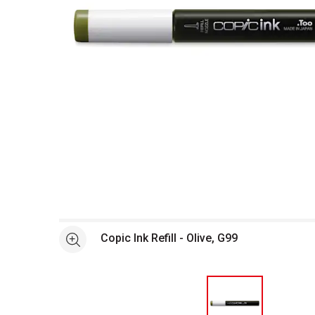
Open full size selected image in new window
Copic Ink Refill - Olive, G99
See more