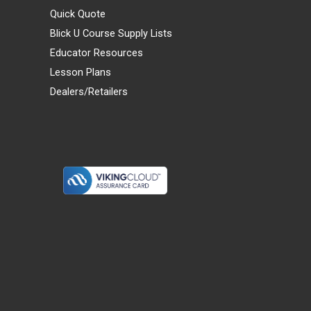
Quick Quote
Blick U Course Supply Lists
Educator Resources
Lesson Plans
Dealers/Retailers