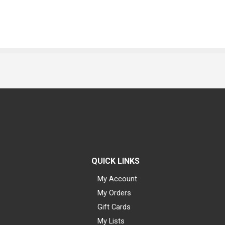
QUICK LINKS
My Account
My Orders
Gift Cards
My Lists