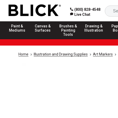
(800) 828-4548
Live Chat
Paint &
Canvas &
Brushes &
Drawing &
Pap
Mediums
Surfaces
Painting
Illustration
Bo
Tools
Home
Illustration and Drawing Supplies
Art Markers