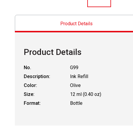
Product Details
Product Details
No.
G99
Description:
Ink Refill
Color:
Olive
Size:
12 ml (0.40 oz)
Format:
Bottle