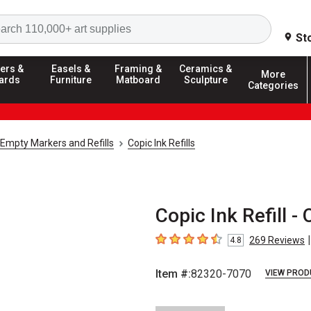
Search
St
ers &
Easels &
Framing &
Ceramics &
More
ards
Furniture
Matboard
Sculpture
Categories
Empty Markers and Refills
Copic Ink Refills
Copic Ink Refill - 
|
269
Reviews
4.8
4.8
out of 5 stars
Item #:
82320-7070
VIEW PROD