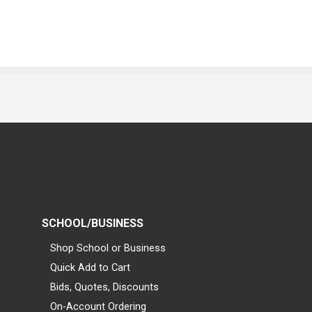
SCHOOL/BUSINESS
Shop School or Business
Quick Add to Cart
Bids, Quotes, Discounts
On-Account Ordering