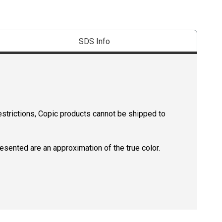
SDS Info
estrictions, Copic products cannot be shipped to
resented are an approximation of the true color.