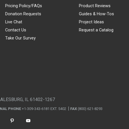
Pricing Policy/FAQs
Product Reviews
Donation Requests
Guides & How-Tos
Live Chat
Project Ideas
Contact Us
Request a Catalog
Take Our Survey
GALESBURG, IL 61402-1267
ONAL PHONE
+1-309-343-6181 EXT. 5402
FAX
(800) 621-8293