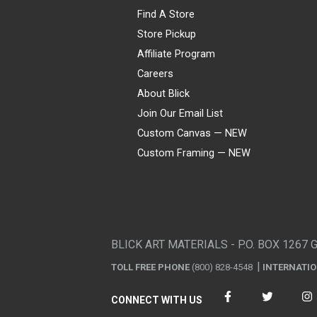
Find A Store
Store Pickup
Affiliate Program
Careers
About Blick
Join Our Email List
Custom Canvas — NEW
Custom Framing — NEW
Visa
Mastercard
American Express
Discover
Diners Club
JCB
PayPal
Affirm
Apple Pay
Gift card
BLICK ART MATERIALS - P.O. BOX 1267 
TOLL FREE PHONE
(800) 828-4548
INTERNATI
CONNECT WITH US