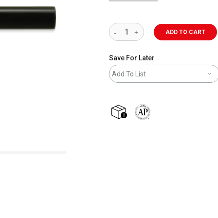
ADD TO CART
Save For Later
Add To List
shipping
The AP Seal identifies art m