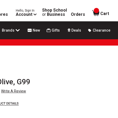
Shop School
Hello, Sign In
items in
Cart
ores
Account
or
Business
Orders
Brands
New
Gifts
Deals
Clearance
Olive, G99
Write A Review
UCT DETAILS