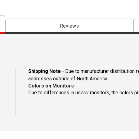
Reviews
Shipping Note
- Due to manufacturer distribution r
addresses outside of North America.
Colors on Monitors
-
Due to differences in users’ monitors, the colors p