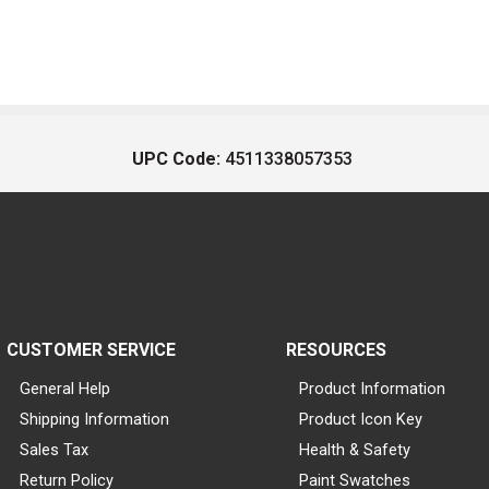
UPC Code:
4511338057353
CUSTOMER SERVICE
RESOURCES
General Help
Product Information
Shipping Information
Product Icon Key
Sales Tax
Health & Safety
Return Policy
Paint Swatches