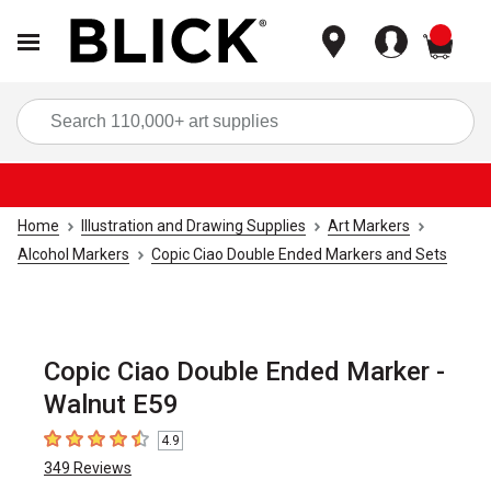
items
Sea
Home
Illustration and Drawing Supplies
Art Markers
Alcohol Markers
Copic Ciao Double Ended Markers and Sets
Copic Ciao Double Ended Marker -
Walnut E59
4.9
4.9
out of 5 stars
349
Reviews