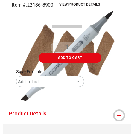
Item #:
22186-8900
VIEW PRODUCT DETAILS
Carousel with
3
slides
.
ADD TO CART
Save For Later
Add To List
shipping
Product Details