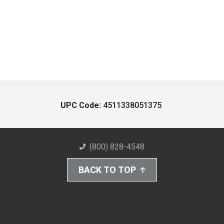
UPC Code:
4511338051375
(800) 828-4548
BACK TO TOP