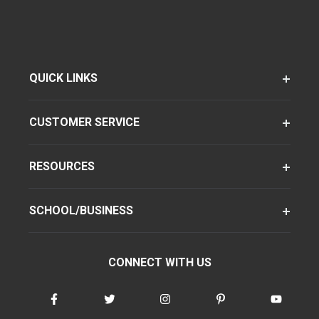
QUICK LINKS
CUSTOMER SERVICE
RESOURCES
SCHOOL/BUSINESS
CONNECT WITH US