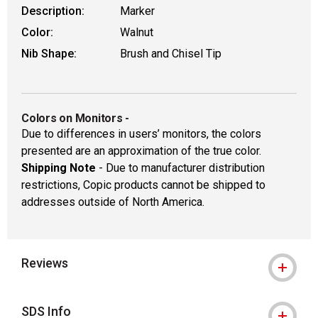
Description:
Marker
Color:
Walnut
Nib Shape:
Brush and Chisel Tip
Colors on Monitors
-
Due to differences in users’ monitors, the colors
presented are an approximation of the true color.
Shipping Note
- Due to manufacturer distribution
restrictions, Copic products cannot be shipped to
addresses outside of North America.
Reviews
SDS Info