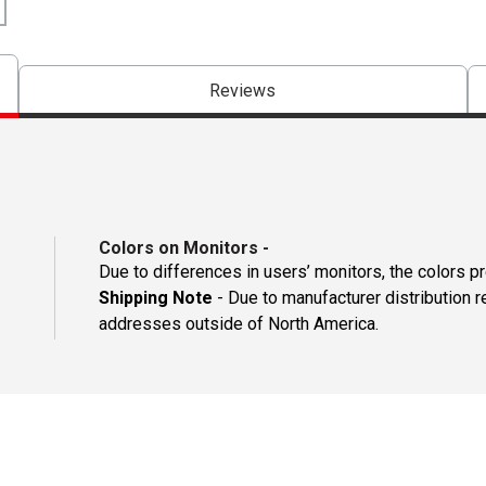
Reviews
Colors on Monitors
-
Due to differences in users’ monitors, the colors p
Shipping Note
- Due to manufacturer distribution r
addresses outside of North America.