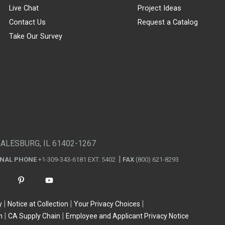
Live Chat
Project Ideas
Contact Us
Request a Catalog
Take Our Survey
GALESBURG, IL 61402-1267
ONAL PHONE
+1-309-343-6181 EXT. 5402
FAX
(800) 621-8293
y
Notice at Collection
Your Privacy Choices
n
CA Supply Chain
Employee and Applicant Privacy Notice