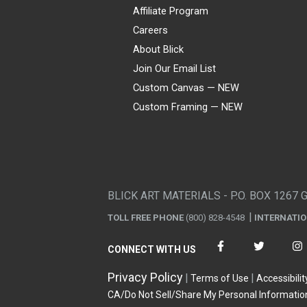
Affiliate Program
Careers
About Blick
Join Our Email List
Custom Canvas — NEW
Custom Framing — NEW
Visa
Mastercard
American Express
Discover
Diners Club
JCB
PayPal
Affirm
Apple Pay
Gift card
BLICK ART MATERIALS - P.O. BOX 1267 
TOLL FREE PHONE
(800) 828-4548
INTERNATI
CONNECT WITH US
Privacy Policy
Terms of Use
Accessibilit
CA/Do Not Sell/Share My Personal Informatio