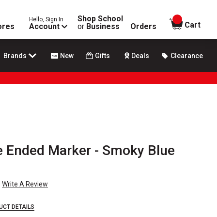
Shop School
Hello, Sign In
items in
Cart
ores
Account
or
Business
Orders
Brands
New
Gifts
Deals
Clearance
e Ended Marker - Smoky Blue
Write A Review
UCT DETAILS