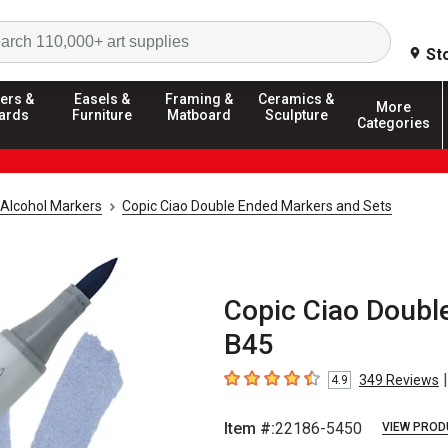
Search
St
ers &
Easels &
Framing &
Ceramics &
More
ards
Furniture
Matboard
Sculpture
Categories
Alcohol Markers
Copic Ciao Double Ended Markers and Sets
Copic Ciao Doubl
B45
|
349
Reviews
4.9
4.9
out of 5 stars
Item #:
22186-5450
VIEW PROD