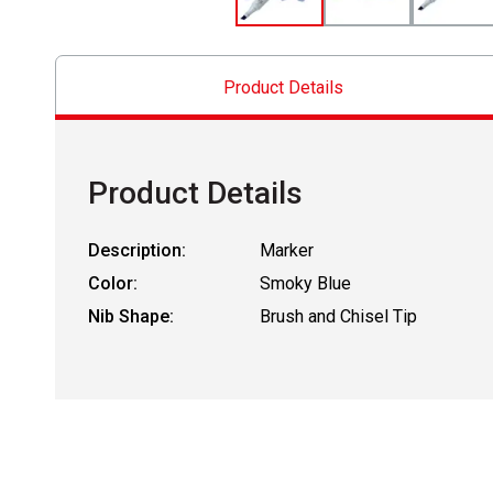
Product Details
Product Details
Description:
Marker
Color:
Smoky Blue
Nib Shape:
Brush and Chisel Tip