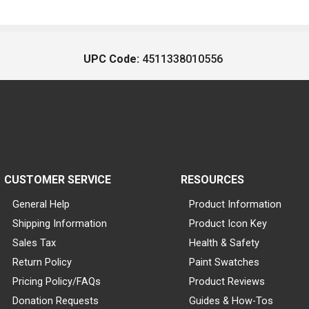
UPC Code:
4511338010556
CUSTOMER SERVICE
RESOURCES
General Help
Product Information
Shipping Information
Product Icon Key
Sales Tax
Health & Safety
Return Policy
Paint Swatches
Pricing Policy/FAQs
Product Reviews
Donation Requests
Guides & How-Tos