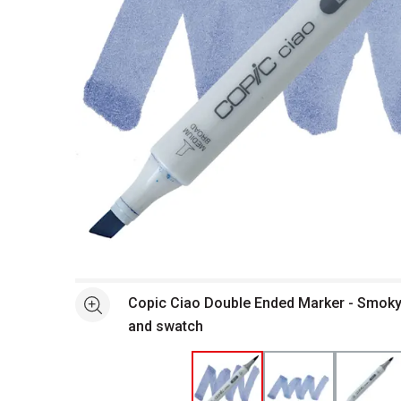
Open full size selected image in new window
Copic Ciao Double Ended Marker - Smoky
See more
and swatch