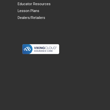
Educator Resources
Lesson Plans
Dealers/Retailers