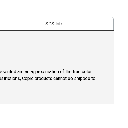
SDS Info
resented are an approximation of the true color.
estrictions, Copic products cannot be shipped to