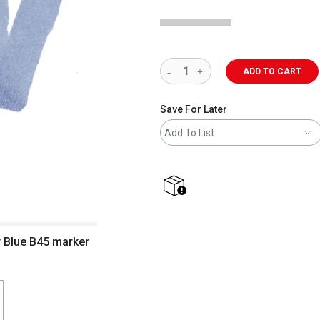
ADD TO CART
Save For Later
Add To List
shipping
 Blue B45 marker