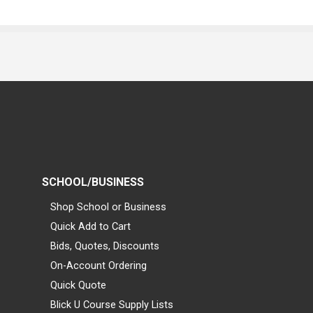
SCHOOL/BUSINESS
Shop School or Business
Quick Add to Cart
Bids, Quotes, Discounts
On-Account Ordering
Quick Quote
Blick U Course Supply Lists