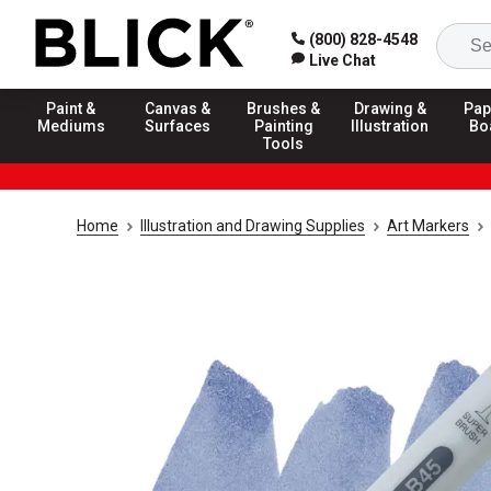
(800) 828-4548
Live Chat
Paint &
Canvas &
Brushes &
Drawing &
Pap
Mediums
Surfaces
Painting
Illustration
Bo
Tools
Home
Illustration and Drawing Supplies
Art Markers