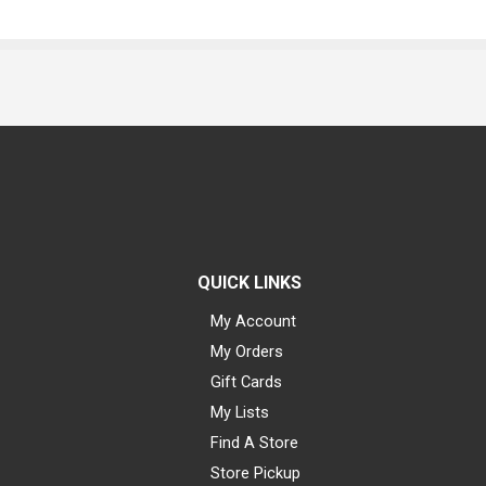
QUICK LINKS
My Account
My Orders
Gift Cards
My Lists
Find A Store
Store Pickup