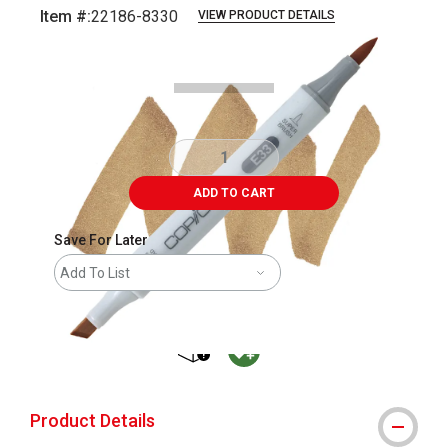
Item #:
22186-8330
VIEW PRODUCT DETAILS
Carousel with
3
slides
.
ADD TO CART
Save For Later
Add To List
shipping
MacPherson was the largest distributor 
Product Details