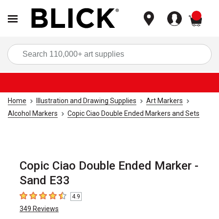
items
Sea
Home
Illustration and Drawing Supplies
Art Markers
Alcohol Markers
Copic Ciao Double Ended Markers and Sets
Copic Ciao Double Ended Marker -
Sand E33
4.9
4.9
out of 5 stars
349
Reviews