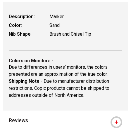
Description:
Marker
Color:
Sand
Nib Shape:
Brush and Chisel Tip
Colors on Monitors
-
Due to differences in users’ monitors, the colors
presented are an approximation of the true color.
Shipping Note
- Due to manufacturer distribution
restrictions, Copic products cannot be shipped to
addresses outside of North America.
Reviews