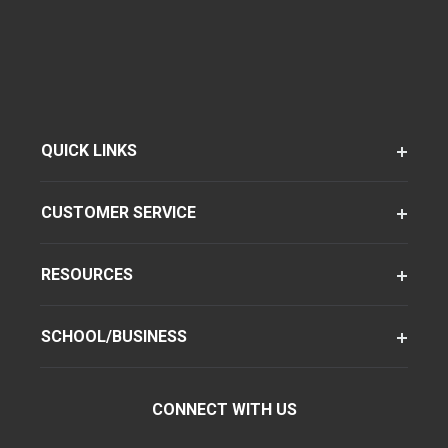
QUICK LINKS
CUSTOMER SERVICE
RESOURCES
SCHOOL/BUSINESS
CONNECT WITH US