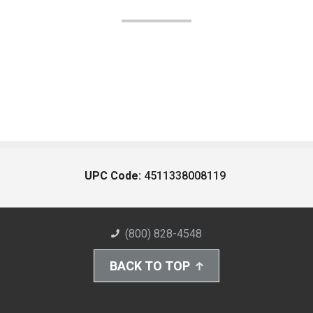
UPC Code:
4511338008119
(800) 828-4548
BACK TO TOP