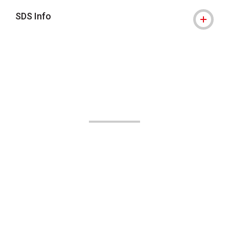
SDS Info