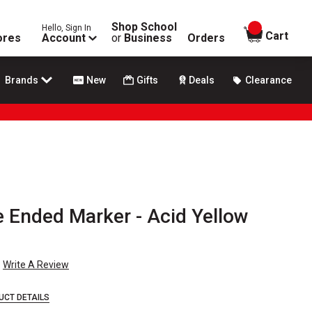
Shop School
Hello, Sign In
items in
Cart
ores
Account
or
Business
Orders
Brands
New
Gifts
Deals
Clearance
e Ended Marker - Acid Yellow
Write A Review
UCT DETAILS