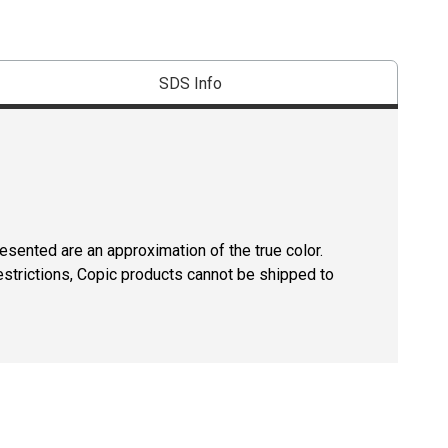
SDS Info
resented are an approximation of the true color.
estrictions, Copic products cannot be shipped to