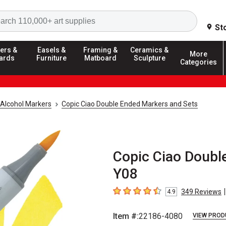
Search
St
ers &
Easels &
Framing &
Ceramics &
More
ards
Furniture
Matboard
Sculpture
Categories
Alcohol Markers
Copic Ciao Double Ended Markers and Sets
Copic Ciao Doubl
Y08
|
349
Reviews
4.9
4.9
out of 5 stars
Item #:
22186-4080
VIEW PROD