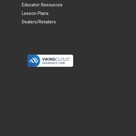
Educator Resources
Lesson Plans
Dealers/Retailers