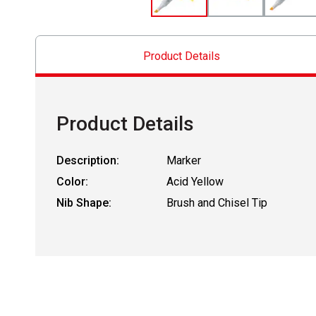
Product Details
Product Details
Description:
Marker
Color:
Acid Yellow
Nib Shape:
Brush and Chisel Tip