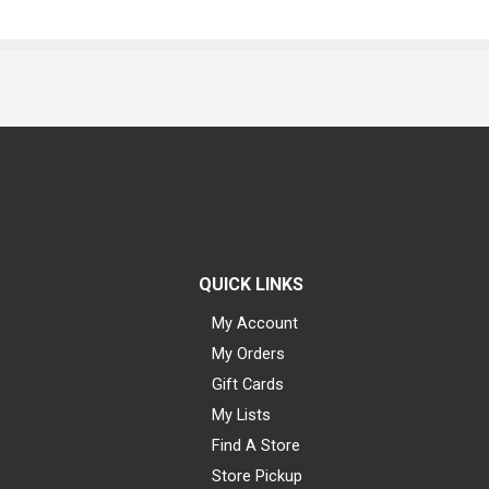
QUICK LINKS
My Account
My Orders
Gift Cards
My Lists
Find A Store
Store Pickup