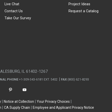
Live Chat
Project Ideas
Contact Us
Request a Catalog
Take Our Survey
GALESBURG, IL 61402-1267
ONAL PHONE
+1-309-343-6181 EXT. 5402
FAX
(800) 621-8293
y
Notice at Collection
Your Privacy Choices
n
CA Supply Chain
Employee and Applicant Privacy Notice