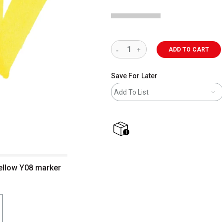
ADD TO CART
Save For Later
Add To List
shipping
ellow Y08 marker