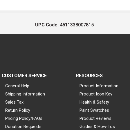
UPC Code:
4511338007815
CUSTOMER SERVICE
RESOURCES
General Help
Product Information
Shipping Information
Product Icon Key
Sales Tax
Health & Safety
Return Policy
Paint Swatches
Pricing Policy/FAQs
Product Reviews
Donation Requests
Guides & How-Tos