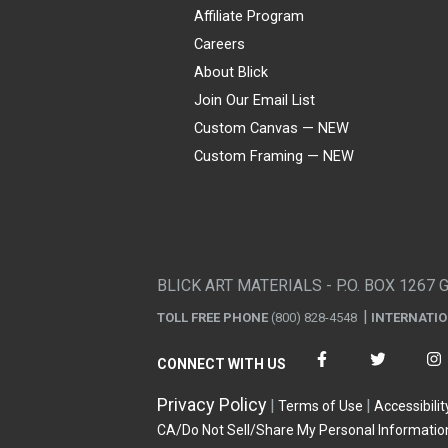
Affiliate Program
Careers
About Blick
Join Our Email List
Custom Canvas — NEW
Custom Framing — NEW
Visa
Mastercard
American Express
Discover
Diners Club
JCB
PayPal
Affirm
Apple Pay
Gift card
BLICK ART MATERIALS - P.O. BOX 1267 
TOLL FREE PHONE
(800) 828-4548
INTERNATI
CONNECT WITH US
Privacy Policy
Terms of Use
Accessibilit
CA/Do Not Sell/Share My Personal Informatio