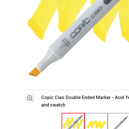
Open full size selected image in new window
Copic Ciao Double Ended Marker - Acid Y
See more
and swatch