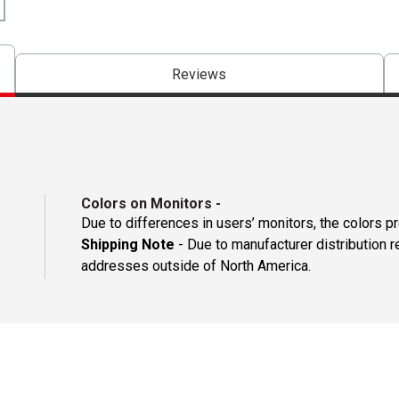
Reviews
Colors on Monitors
-
Due to differences in users’ monitors, the colors p
Shipping Note
- Due to manufacturer distribution r
addresses outside of North America.