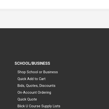
SCHOOL/BUSINESS
Shop School or Business
Quick Add to Cart
Bids, Quotes, Discounts
On-Account Ordering
Quick Quote
Blick U Course Supply Lists