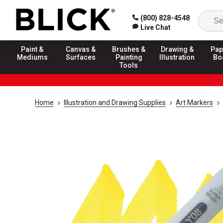
(800) 828-4548
Live Chat
Paint &
Canvas &
Brushes &
Drawing &
Pap
Mediums
Surfaces
Painting
Illustration
Bo
Tools
Home
Illustration and Drawing Supplies
Art Markers