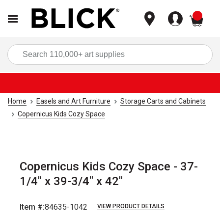
items
Sea
Home
Easels and Art Furniture
Storage Carts and Cabinets
Copernicus Kids Cozy Space
Copernicus Kids Cozy Space - 37-
1/4" x 39-3/4" x 42"
Item #:
84635-1042
VIEW PRODUCT DETAILS
Carousel with
2
slides
.