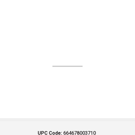
UPC Code:
664678003710