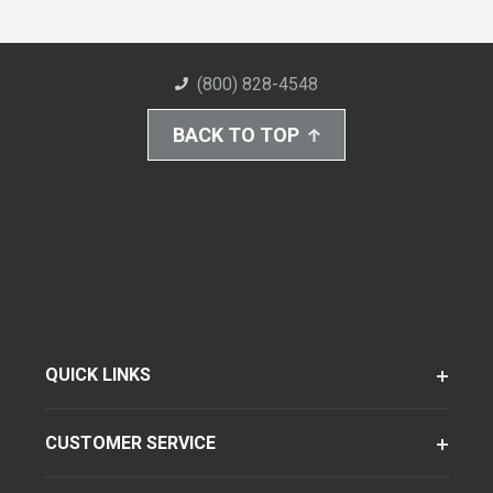
(800) 828-4548
BACK TO TOP
QUICK LINKS
CUSTOMER SERVICE