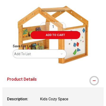
ADD TO CART
Save For Later
Add To List
shipping
Product Details
Description:
Kids Cozy Space