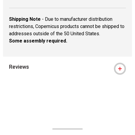
Shipping Note
- Due to manufacturer distribution
restrictions, Copernicus products cannot be shipped to
addresses outside of the 50 United States.
Some assembly required.
Reviews