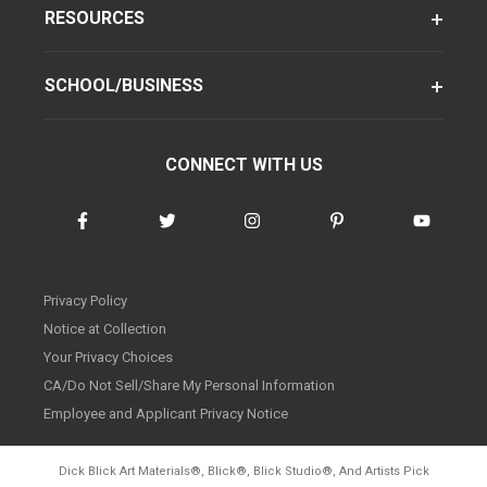
RESOURCES
SCHOOL/BUSINESS
CONNECT WITH US
Privacy Policy
Notice at Collection
Your Privacy Choices
CA/Do Not Sell/Share My Personal Information
Employee and Applicant Privacy Notice
Dick Blick Art Materials
®
, Blick
®
, Blick Studio
®
, And Artists Pick