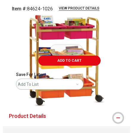
Item #:
84624-1026
VIEW PRODUCT DETAILS
Carousel with
2
slides
.
ADD TO CART
Save For Later
Add To List
shipping
Product Details