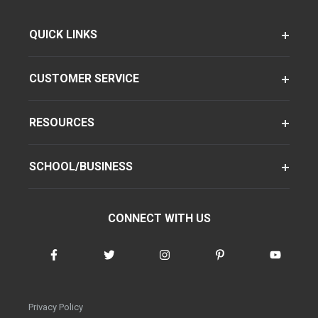
QUICK LINKS
CUSTOMER SERVICE
RESOURCES
SCHOOL/BUSINESS
CONNECT WITH US
Privacy Policy