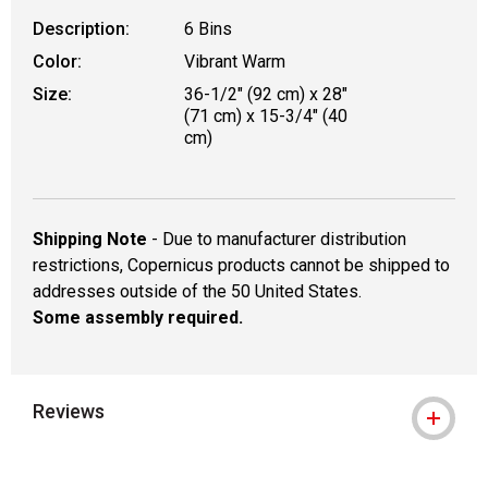
Description:
6 Bins
Color:
Vibrant Warm
Size:
36-1/2" (92 cm) x 28"
(71 cm) x 15-3/4" (40
cm)
Shipping Note
- Due to manufacturer distribution
restrictions, Copernicus products cannot be shipped to
addresses outside of the 50 United States.
Some assembly required.
Reviews