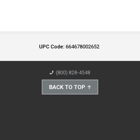
UPC Code:
664678002652
(800) 828-4548
BACK TO TOP