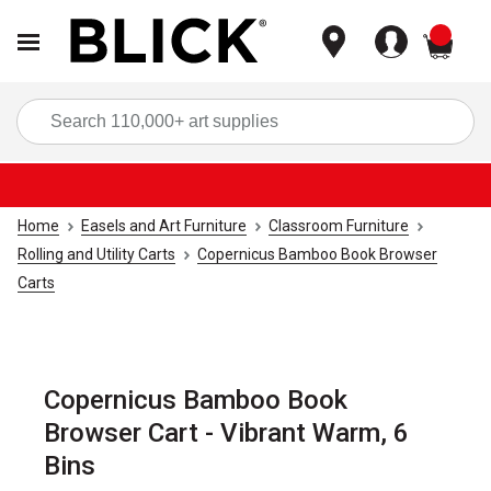
items
Sea
Home
Easels and Art Furniture
Classroom Furniture
Rolling and Utility Carts
Copernicus Bamboo Book Browser
Carts
Copernicus Bamboo Book
Browser Cart - Vibrant Warm, 6
Bins