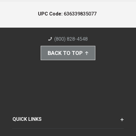
UPC Code:
636339835077
(800) 828-4548
BACK TO TOP
QUICK LINKS