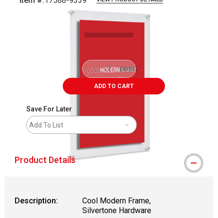
Item #:
17588-9339
Carousel with
4
slides
.
ADD TO CART
Save For Later
Add To List
Product Details
Description:
Cool Modern Frame,
Silvertone Hardware