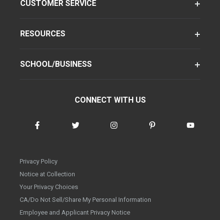
CUSTOMER SERVICE
RESOURCES
SCHOOL/BUSINESS
CONNECT WITH US
Privacy Policy
Notice at Collection
Your Privacy Choices
CA/Do Not Sell/Share My Personal Information
Employee and Applicant Privacy Notice