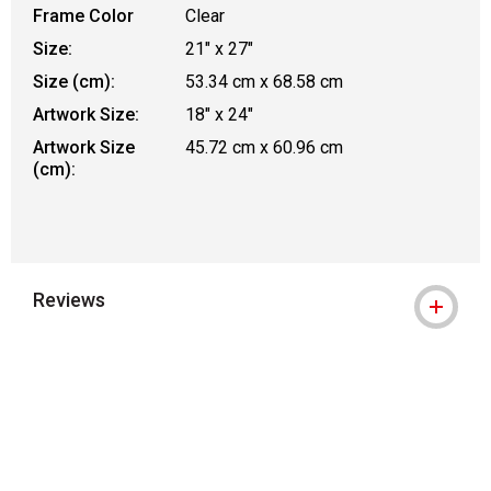
Frame Color
Clear
Size:
21" x 27"
Size (cm):
53.34 cm x 68.58 cm
Artwork Size:
18" x 24"
Artwork Size
45.72 cm x 60.96 cm
(cm):
Reviews