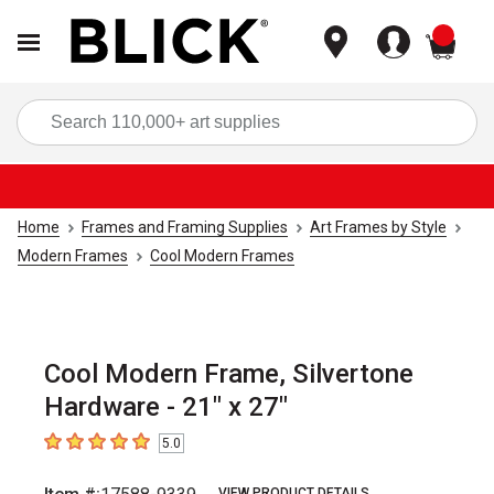
items
Sea
Home
Frames and Framing Supplies
Art Frames by Style
Modern Frames
Cool Modern Frames
Cool Modern Frame, Silvertone
Hardware - 21" x 27"
5.0
5
out of 5 stars
VIEW PRODUCT DETAILS