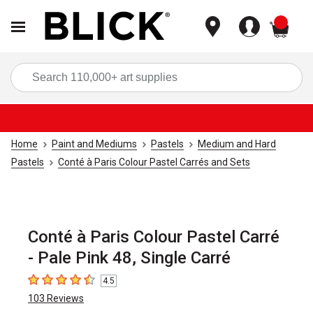
items
Sea
Home
Paint and Mediums
Pastels
Medium and Hard
Pastels
Conté à Paris Colour Pastel Carrés and Sets
Conté à Paris Colour Pastel Carré
- Pale Pink 48, Single Carré
4.5
4.5
out of 5 stars
103
Reviews