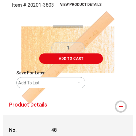
Item #:
20201-3803
VIEW PRODUCT DETAILS
Carousel with
3
slides
.
ADD TO CART
Save For Later
Add To List
Product Details
No.
48