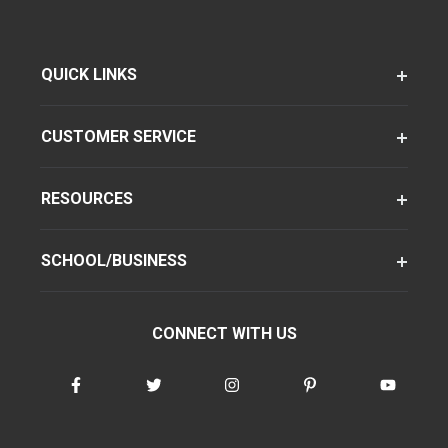
QUICK LINKS
CUSTOMER SERVICE
RESOURCES
SCHOOL/BUSINESS
CONNECT WITH US