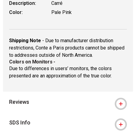
Description:
Carré
Color:
Pale Pink
Shipping Note
- Due to manufacturer distribution
restrictions, Conte a Paris products cannot be shipped
to addresses outside of North America.
Colors on Monitors
-
Due to differences in users’ monitors, the colors
presented are an approximation of the true color.
Reviews
SDS Info