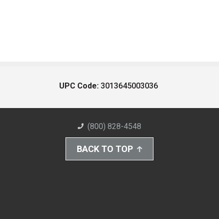
UPC Code:
3013645003036
(800) 828-4548
BACK TO TOP