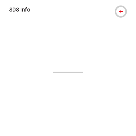
SDS Info