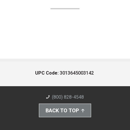
UPC Code:
3013645003142
(800) 828-4548
BACK TO TOP