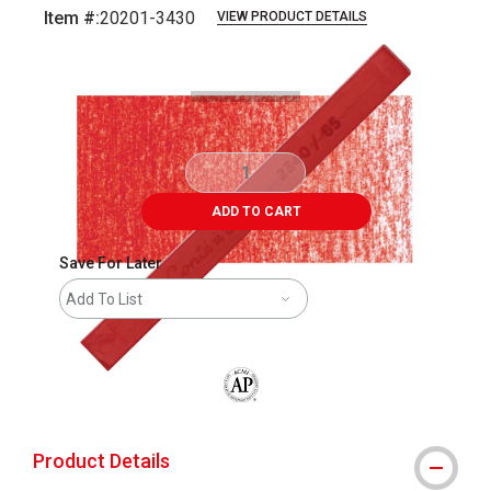
Item #:
20201-3430
VIEW PRODUCT DETAILS
Carousel with
4
slides
.
ADD TO CART
Save For Later
Add To List
The AP Seal identifies art materials that
Product Details