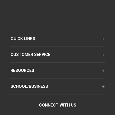
QUICK LINKS
CUSTOMER SERVICE
RESOURCES
SCHOOL/BUSINESS
CONNECT WITH US