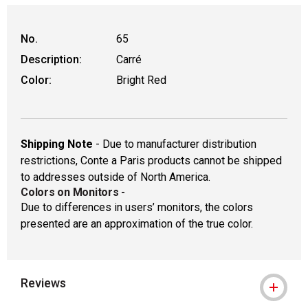
No.
65
Description:
Carré
Color:
Bright Red
Shipping Note
- Due to manufacturer distribution
restrictions, Conte a Paris products cannot be shipped
to addresses outside of North America.
Colors on Monitors
-
Due to differences in users’ monitors, the colors
presented are an approximation of the true color.
Reviews