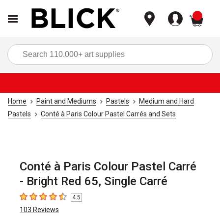
items
Sea
Home
Paint and Mediums
Pastels
Medium and Hard
Pastels
Conté à Paris Colour Pastel Carrés and Sets
Conté à Paris Colour Pastel Carré
- Bright Red 65, Single Carré
4.5
4.5
out of 5 stars
103
Reviews