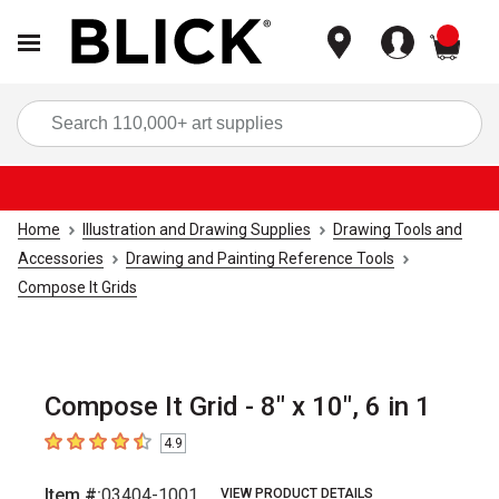
items
Sea
Home
Illustration and Drawing Supplies
Drawing Tools and
Accessories
Drawing and Painting Reference Tools
Compose It Grids
Compose It Grid - 8" x 10", 6 in 1
4.9
4.9
out of 5 stars
Item #:
03404-1001
VIEW PRODUCT DETAILS