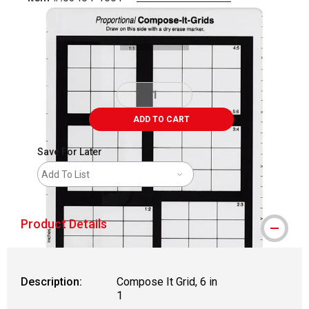
Carousel with
1
slide
.
ADD TO CART
Save For Later
Add To List
Product Details
Description:
Compose It Grid, 6 in
1