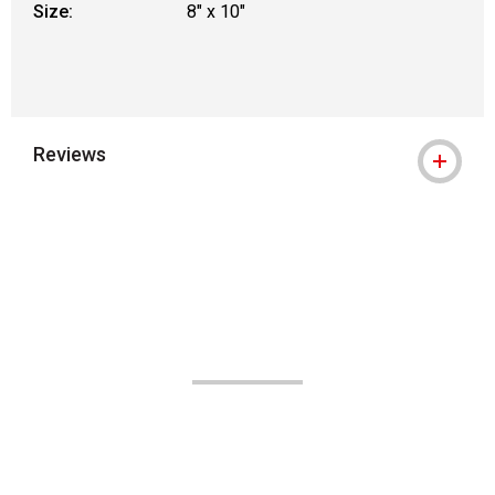
Size:
8" x 10"
Reviews