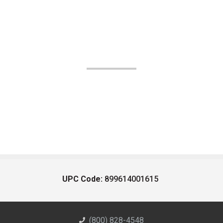
UPC Code:
899614001615
(800) 828-4548