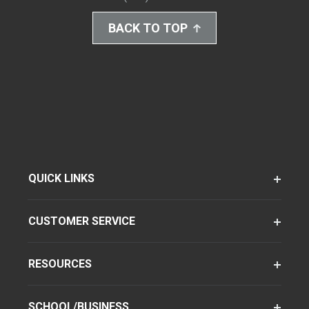
BACK TO TOP
QUICK LINKS
CUSTOMER SERVICE
RESOURCES
SCHOOL/BUSINESS